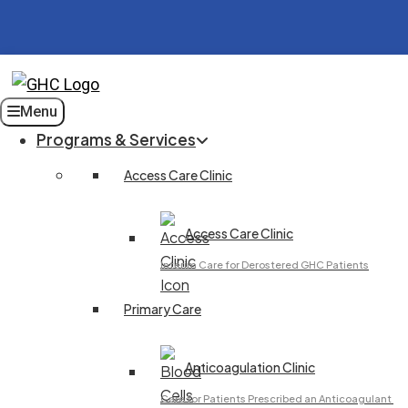
Menu
Programs & Services
Access Care Clinic
Access Care Clinic
Interim Care for Derostered GHC Patients
Primary Care
Anticoagulation Clinic
Care for Patients Prescribed an Anticoagulant