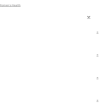
t Women’s Health
–
–
–
–