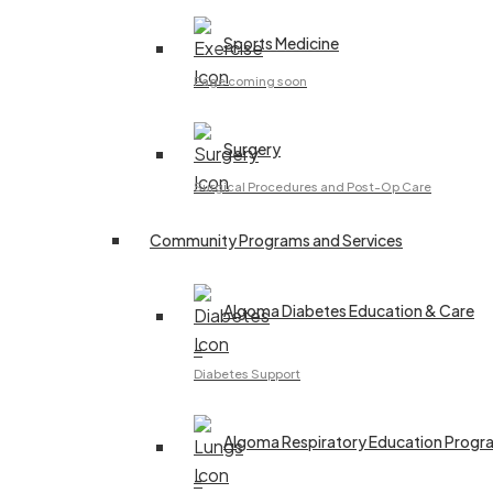
Sports Medicine
Page coming soon
Surgery
Surgical Procedures and Post-Op Care
Community Programs and Services
Algoma Diabetes Education & Care
–
Diabetes Support
Algoma Respiratory Education Progr
–