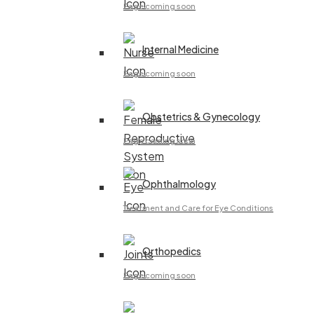
Page coming soon
Internal Medicine
Page coming soon
Obstetrics & Gynecology
Page coming soon
Ophthalmology
Treatment and Care for Eye Conditions
Orthopedics
Page coming soon