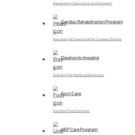
Respiratory Education and Support
Cardiac Rehabilitation Program
–
Recovery & Support After Cardiac Events
Diagnostic Imaging
–
Imaging for Medical Diagnosis
Foot Care
–
Routine Foot Services
HEP Care Program