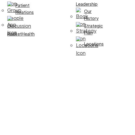
Leadership
Patient
Our
Relations
History
Strategic
Plan
PocketHealth
Locations