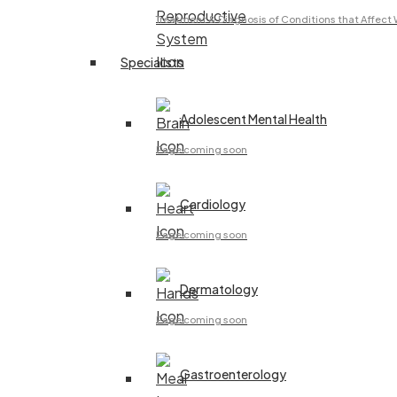
Treatment & Diagnosis of Conditions that Affec
Specialists
Adolescent Mental Health
Page coming soon
Cardiology
Page coming soon
Dermatology
Page coming soon
Gastroenterology