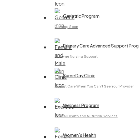
Geriatric Program
Coming Soon
Primary Care Advanced Support Pro
At Home Nursing Support
Same Day Clinic
Urgent Care When You Can’t See Your Provider
Wellness Program
Mental Health and Nutrition Services
Women’s Health