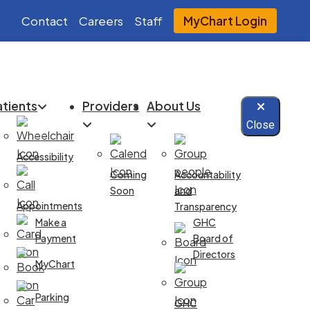
Contact
Careers
Staff
MyChart Login
atients
Providers
About Us
Close
Accessibility
Coming
Accountability
Soon
and
Appointments
Transparency
Make a
GHC
Payment
Board of
Directors
MyChart
Parking
GHC