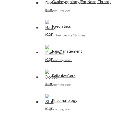
Otolaryngology (Ear, Nose, Throat)
Page coming soon
Paediatrics
Health Services for Children
Pain Management
Page coming soon
Palliative Care
Page coming soon
Rheumatology
Page coming soon