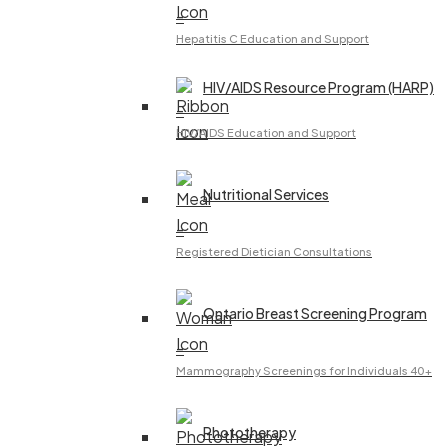
–
Hepatitis C Education and Support
HIV/AIDS Resource Program (HARP)
–
HIV/AIDS Education and Support
Nutritional Services
–
Registered Dietician Consultations
Ontario Breast Screening Program
–
Mammography Screenings for Individuals 40+
Phototherapy