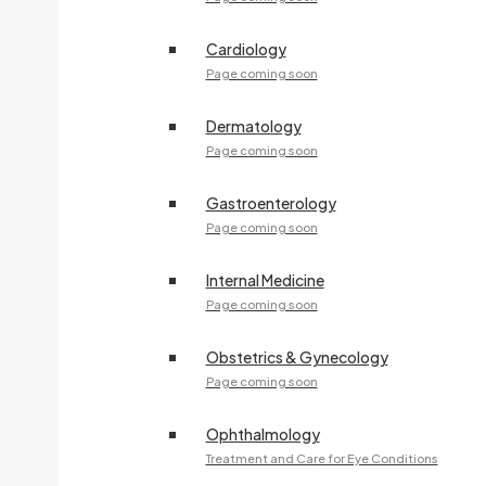
Cardiology
Page coming soon
Dermatology
Page coming soon
Gastroenterology
Page coming soon
Internal Medicine
Page coming soon
Obstetrics & Gynecology
Page coming soon
Ophthalmology
Treatment and Care for Eye Conditions