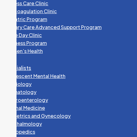
Access Care Clinic
Anticoagulation Clinic
Geriatric Program
Primary Care Advanced Support Program
Same Day Clinic
Wellness Program
Women’s Health
Specialists
Adolescent Mental Health
Cardiology
Dermatology
Gastroenterology
Internal Medicine
Obstetrics and Gynecology
Ophthalmology
Orthopedics