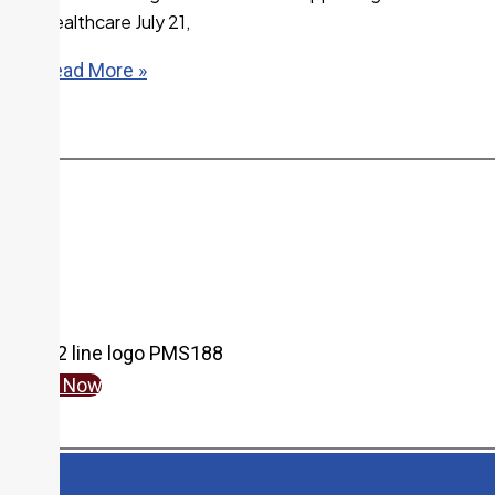
Healthcare July 21,
Read More »
More From the Newsroom
Give Now