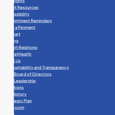
Spotlights
Patient Resources
Accessibility
Appointment Reminders
Make a Payment
MyChart
Parking
Patient Relations
PocketHealth
About Us
Accountability and Transparency
GHC Board of Directors
GHC Leadership
Locations
Our History
Strategic Plan
Newsroom
News