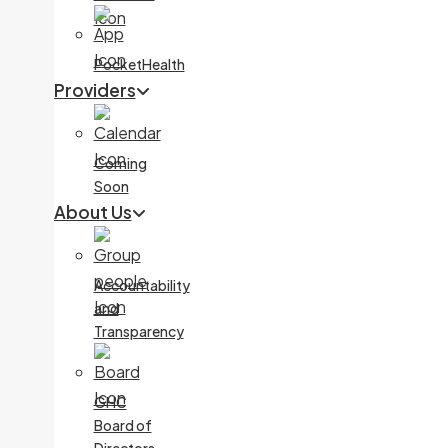
PocketHealth
Providers
Coming
Soon
About Us
Accountability
and
Transparency
GHC
Board of