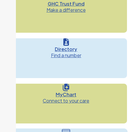
GHC Trust Fund
Make a difference
Directory
Find a number
MyChart
Connect to your care