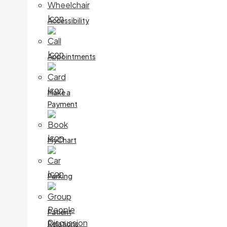
Accessibility
Appointments
Make a
Payment
MyChart
Parking
Patient
Relations