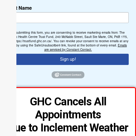
Last Name
By submitting this form, you are consenting to receive marketing emails from: The
Group Health Centre Trust Fund, 240 McNabb Street, Sault Ste Marie, ON, P6B 1Y5,
CA, https://trustfund.ghc.on.ca/. You can revoke your consent to receive emails at any
time by using the SafeUnsubscribe® link, found at the bottom of every email.
Emails
are serviced by Constant Contact.
Sign up!
GHC Cancels All
Appointments
Due to Inclement Weather