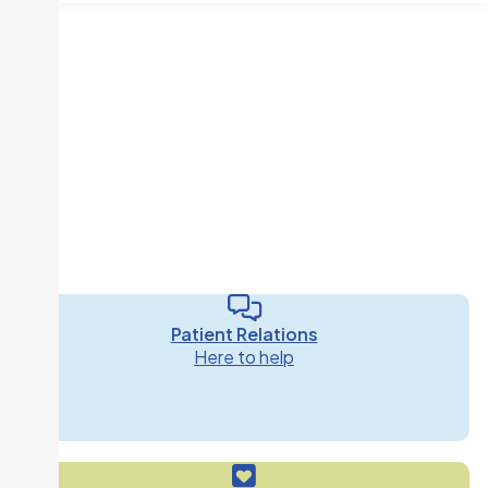
Patient Relations
Here to help