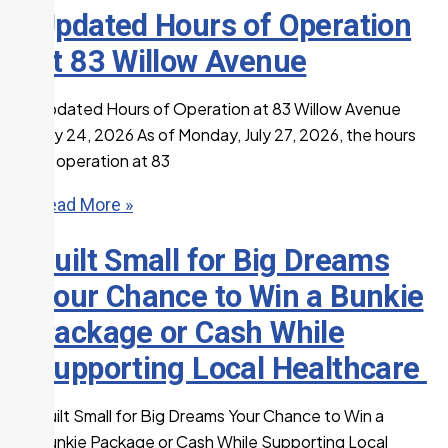
Updated Hours of Operation
at 83 Willow Avenue
Updated Hours of Operation at 83 Willow Avenue
July 24, 2026 As of Monday, July 27, 2026, the hours
of operation at 83
Read More »
Built Small for Big Dreams
Your Chance to Win a Bunkie
Package or Cash While
Supporting Local Healthcare
Built Small for Big Dreams Your Chance to Win a
Bunkie Package or Cash While Supporting Local