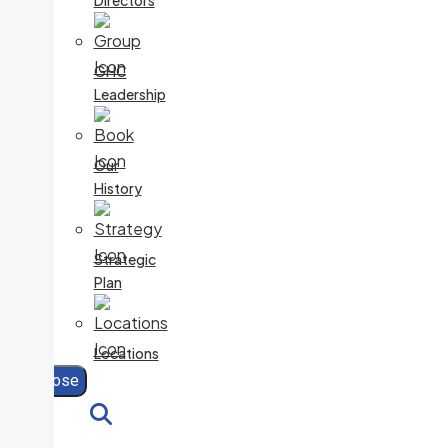
Directors
GHC
Leadership
Our
History
Strategic
Plan
Locations
Close
Search