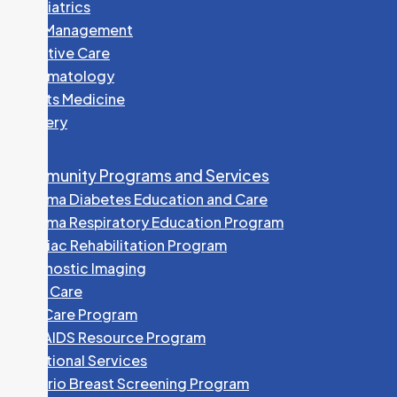
Paediatrics
Pain Management
Palliative Care
Rheumatology
Sports Medicine
Surgery
Community Programs and Services
Algoma Diabetes Education and Care
Algoma Respiratory Education Program
Cardiac Rehabilitation Program
Diagnostic Imaging
Foot Care
HEP Care Program
HIV/AIDS Resource Program
Nutritional Services
Ontario Breast Screening Program