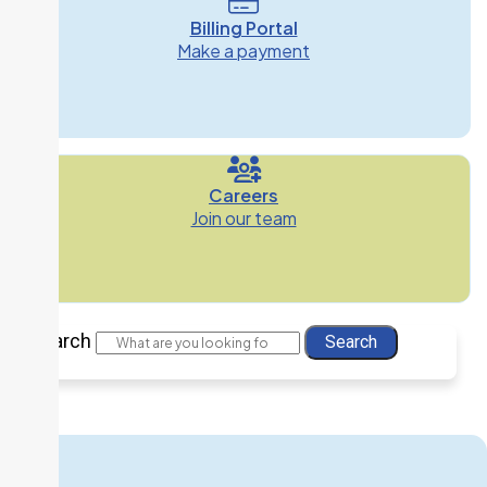
Billing Portal
Make a payment
Careers
Join our team
Search
Search