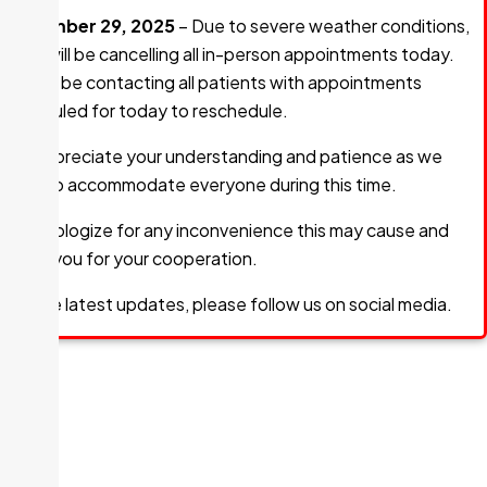
December 29, 2025
– Due to severe weather conditions,
GHC will be cancelling all in-person appointments today.
We will be contacting all patients with appointments
scheduled for today to reschedule.
We appreciate your understanding and patience as we
work to accommodate everyone during this time.
We apologize for any inconvenience this may cause and
thank you for your cooperation.
For the latest updates, please follow us on social media.