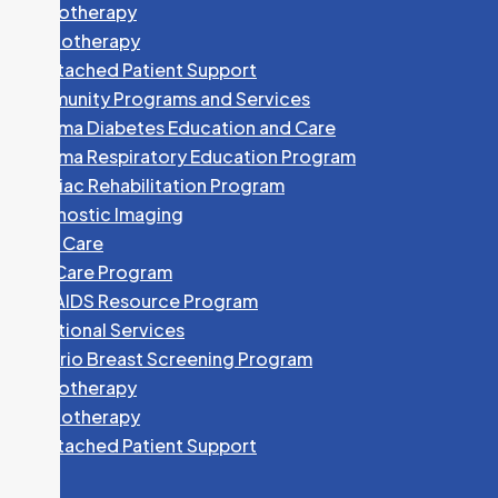
Phototherapy
Physiotherapy
Unattached Patient Support
Community Programs and Services
Algoma Diabetes Education and Care
Algoma Respiratory Education Program
Cardiac Rehabilitation Program
Diagnostic Imaging
Foot Care
HEP Care Program
HIV/AIDS Resource Program
Nutritional Services
Ontario Breast Screening Program
Phototherapy
Physiotherapy
Unattached Patient Support