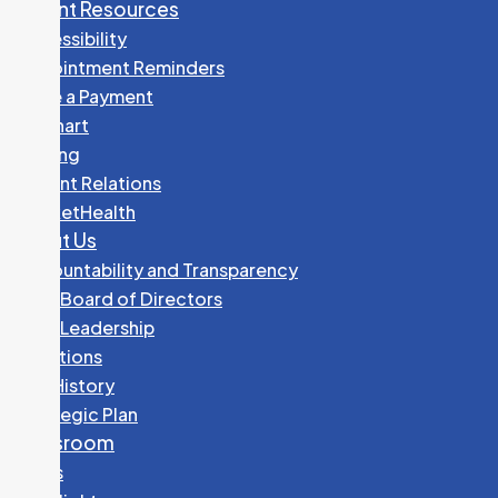
Patient Resources
Accessibility
Appointment Reminders
Make a Payment
MyChart
Parking
Patient Relations
PocketHealth
About Us
Accountability and Transparency
GHC Board of Directors
GHC Leadership
Locations
Our History
Strategic Plan
Newsroom
News