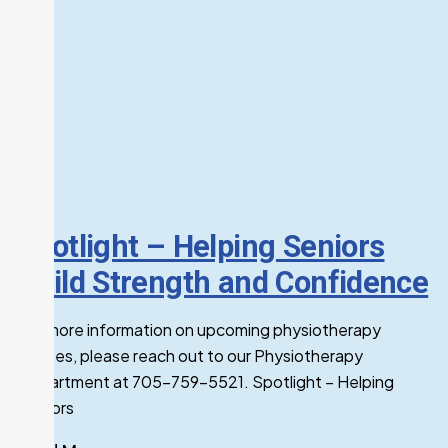
Spotlight – Helping Seniors
Build Strength and Confidence
For more information on upcoming physiotherapy
classes, please reach out to our Physiotherapy
Department at 705-759-5521. Spotlight – Helping
Seniors