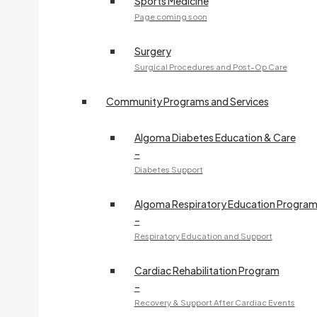
Sports Medicine
Page coming soon
Surgery
Surgical Procedures and Post-Op Care
Community Programs and Services
Algoma Diabetes Education & Care
–
Diabetes Support
Algoma Respiratory Education Progra
–
Respiratory Education and Support
Cardiac Rehabilitation Program
–
Recovery & Support After Cardiac Events