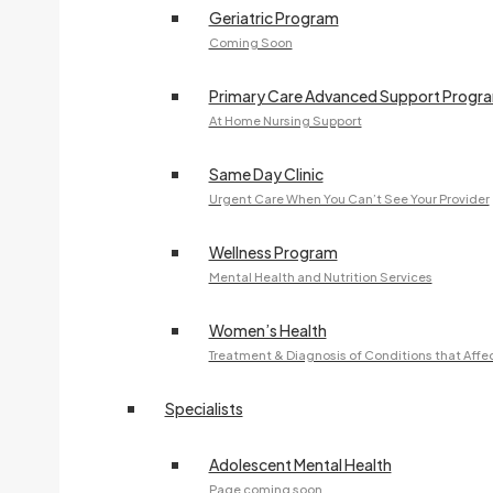
Geriatric Program
Coming Soon
Primary Care Advanced Support Progr
At Home Nursing Support
Same Day Clinic
Urgent Care When You Can’t See Your Provider
Wellness Program
Mental Health and Nutrition Services
Women’s Health
Treatment & Diagnosis of Conditions that Aff
Specialists
Adolescent Mental Health
Page coming soon