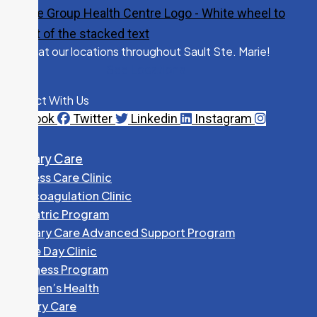
Visit us at our locations throughout Sault Ste. Marie!
See Locations
Connect With Us
Facebook
Twitter
Linkedin
Instagram
Primary Care
Access Care Clinic
Anticoagulation Clinic
Geriatric Program
Primary Care Advanced Support Program
Same Day Clinic
Wellness Program
Women’s Health
Primary Care