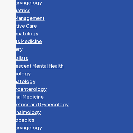
Otolaryngology
Paediatrics
Pain Management
Palliative Care
Rheumatology
Sports Medicine
Surgery
Specialists
Adolescent Mental Health
Cardiology
Dermatology
Gastroenterology
Internal Medicine
Obstetrics and Gynecology
Ophthalmology
Orthopedics
Otolaryngology