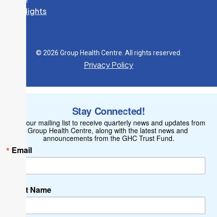
Spotlights
© 2026 Group Health Centre. All rights reserved.
Privacy Policy
Stay Connected!
Join our mailing list to receive quarterly news and updates from 
Group Health Centre, along with the latest news and 
announcements from the GHC Trust Fund.
Email
First Name