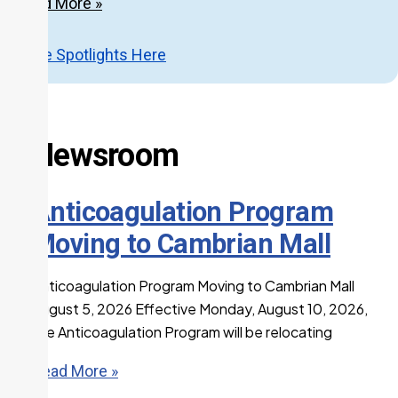
Read More »
More Spotlights Here
Newsroom
Anticoagulation Program
Moving to Cambrian Mall
Anticoagulation Program Moving to Cambrian Mall
August 5, 2026 Effective Monday, August 10, 2026,
the Anticoagulation Program will be relocating
Read More »