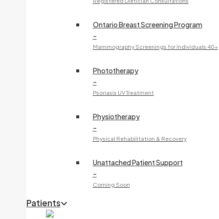
Registered Dietician Consultations
Ontario Breast Screening Program
–
Mammography Screenings for Individuals 40+
Phototherapy
–
Psoriasis UV Treatment
Physiotherapy
–
Physical Rehabilitation & Recovery
Unattached Patient Support
–
Coming Soon
Patients