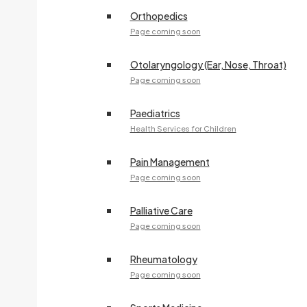
Orthopedics
Page coming soon
Otolaryngology (Ear, Nose, Throat)
Page coming soon
Paediatrics
Health Services for Children
Pain Management
Page coming soon
Palliative Care
Page coming soon
Rheumatology
Page coming soon