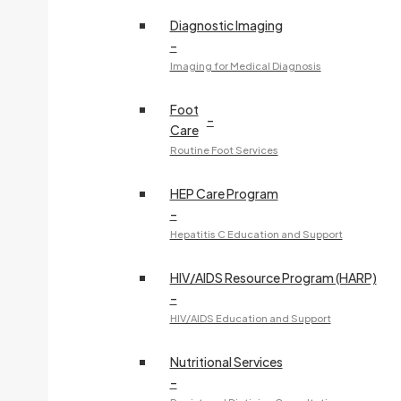
Diagnostic Imaging
–
Imaging for Medical Diagnosis
Foot
–
Care
Routine Foot Services
HEP Care Program
–
Hepatitis C Education and Support
HIV/AIDS Resource Program (HARP)
–
HIV/AIDS Education and Support
Nutritional Services
–