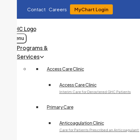
Contact
Careers
MyChart Login
Menu
Programs &
Services
Access Care Clinic
Access Care Clinic
Interim Care for Derostered GHC Patients
Primary Care
Anticoagulation Clinic
Care for Patients Prescribed an Anticoagulant