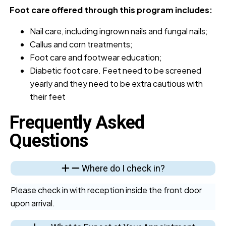
Foot care offered through this program includes:
Nail care, including ingrown nails and fungal nails;
Callus and corn treatments;
Foot care and footwear education;
Diabetic foot care. Feet need to be screened
yearly and they need to be extra cautious with
their feet
Frequently Asked
Questions
Where do I check in?
Please check in with reception inside the front door
upon arrival.