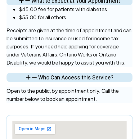
What to Expect at Your Appointment
$45.00 fee for patients with diabetes
$55.00 for all others
Receipts are given at the time of appointment and can
be submitted to insurance or used for income tax
purposes. If you need help applying for coverage
under Veterans Affairs, Ontario Works or Ontario
Disability, we would be happy to assist you with this.
Who Can Access this Service?
Open to the public, by appointment only. Call the
number below to book an appointment.