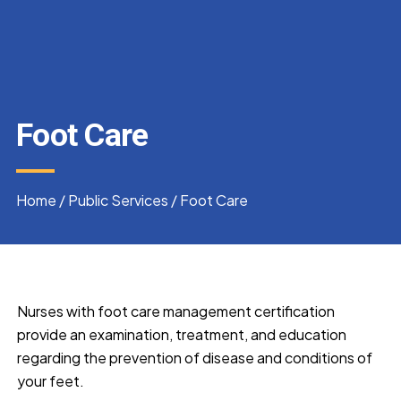
Foot Care
Home
/
Public Services
/
Foot Care
Nurses with foot care management certification
provide an examination, treatment, and education
regarding the prevention of disease and conditions of
your feet.