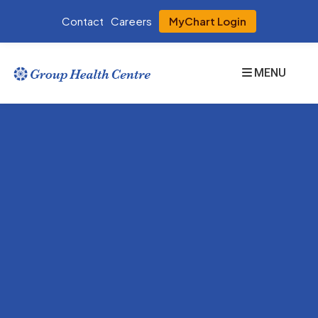
Contact
Careers
MyChart Login
MENU