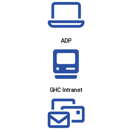
ADP
GHC Intranet