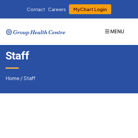
Contact
Careers
MyChart Login
MENU
Staff
Home
/
Staff