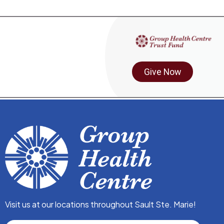
Give Now
Visit us at our locations throughout Sault Ste. Marie!