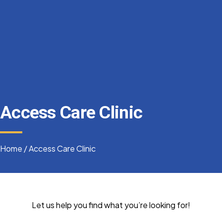
Access Care Clinic
Home
/
Access Care Clinic
Let us help you find what you’re looking for!