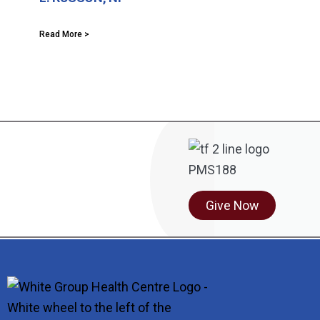
Read More >
Give Now