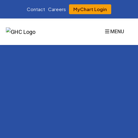
Contact
Careers
MyChart Login
MENU