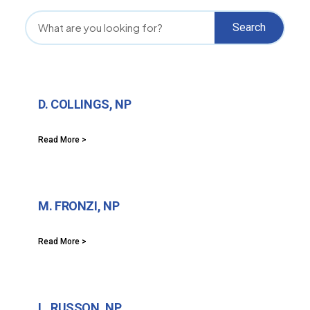
Search
D. COLLINGS, NP
Read More >
M. FRONZI, NP
Read More >
L. RUSSON, NP