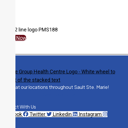
Fax:
705-759-6299
Cambrian Mall - 44 Great Northern Road
N. BAZELY, NP
Specialty:
Nurse Practitioner Services
Pediatrics
Give Now
705-541-2643
Fax:
705-541-2304
240 McNabb Street
Dr. J. BISHOP
Specialty:
Family Medicine
Visit us at our locations throughout Sault Ste. Marie!
See Locations
705-759-5570
Fax:
705-541-2302
Connect With Us
Facebook
Twitter
Linkedin
Instagram
240 McNabb Street