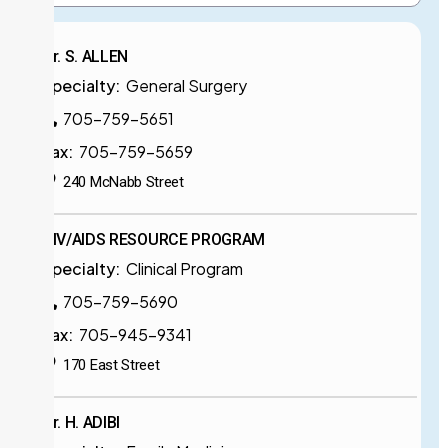
Dr. S. ALLEN
Specialty:
General Surgery
705-759-5651
Fax:
705-759-5659
240 McNabb Street
HIV/AIDS RESOURCE PROGRAM
Specialty:
Clinical Program
705-759-5690
Fax:
705-945-9341
170 East Street
Dr. H. ADIBI