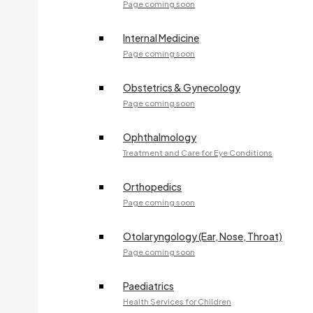
Page coming soon
ALGOMA DIABETES EDUCATION & CARE
Specialty:
Clinical Program
Internal Medicine
705-541-2670
Page coming soon
Fax:
705-942-9980
Obstetrics & Gynecology
83 Willow Avenue
Page coming soon
Ophthalmology
Dr. R. DUFFUS
Treatment and Care for Eye Conditions
Specialty:
Pediatrics
705-541-2643
Orthopedics
Page coming soon
Fax:
705-541-2304
240 McNabb Street
Otolaryngology (Ear, Nose, Throat)
Page coming soon
Dr. D. FERA
Paediatrics
Specialty:
Family Medicine
Health Services for Children
705-541-2314