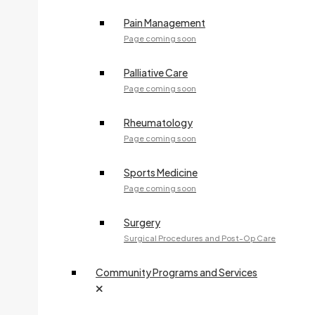
Fax:
705-541-2287
Pain Management
Page coming soon
240 McNabb Street
Palliative Care
M. FRONZI, NP
Page coming soon
Specialty:
Nurse Practitioner Services
Rheumatology
705-908-3875
Page coming soon
Fax:
705-575-8360
Access Care Clinic - 44 Great Northern Road
Sports Medicine
Page coming soon
TRUST FUND
Surgery
705-759-5530
Surgical Procedures and Post-Op Care
Community Programs and Services
Dr. A. GIUNTI
Specialty:
Family Medicine