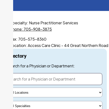
Specialty:
Nurse Practitioner Services
Phone: 705-908-3875
Fax: 705-575-8360
Location:
Access Care Clinic - 44 Great Northern Road
Directory
Search for a Phys
Search for a Physician or Department:
Select Locations
Select Specialty