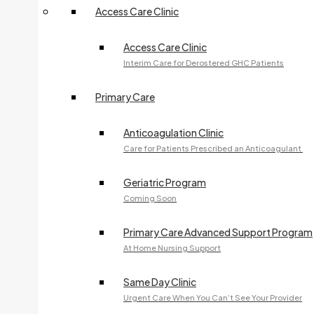
Access Care Clinic
240 McNabb Street
Access Care Clinic
OPHTHALMOLOGY
Interim Care for Derostered GHC Patients
705-759-5561
Primary Care
Fax:
705-541-2306
240 McNabb Street
Anticoagulation Clinic
Care for Patients Prescribed an Anticoagulant
PHOTOTHERAPY
705-759-7485
Geriatric Program
Coming Soon
Fax:
705-759-0568
240 McNabb Street
Primary Care Advanced Support Program
At Home Nursing Support
SURGERY
Same Day Clinic
705-759-5651
Urgent Care When You Can’t See Your Provider
Fax:
705-759-5659