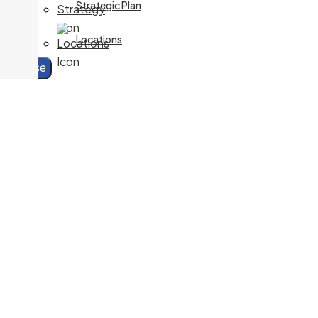
Specialty:
Nurse Practitioner Services
Strategic Plan
705-541-2647
Locations
Fax:
705-759-5591
Close
240 McNabb Street
DIAGNOSTIC IMAGING
705-759-5556
Fax:
705-759-7477
240 McNabb Street
Dr. S. IMBEAU
Specialty:
Family Medicine
705-541-2230
Fax:
705-575-1724
170 East Street