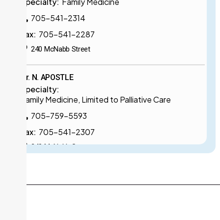
Specialty:
Family Medicine
705-541-2314
Fax:
705-541-2287
240 McNabb Street
Dr. N. APOSTLE
Specialty:
Family Medicine, Limited to Palliative Care
705-759-5593
Fax:
705-541-2307
240 McNabb Street
Dr. K. BAL
Specialty:
Family Medicine, Limited to Psychiatry
705-759-5506