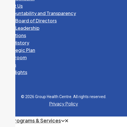
Dr. J. DELLAVEDOVA
About Us
Specialty:
Pediatrics
Accountability and Transparency
GHC Board of Directors
705-541-2643
GHC Leadership
Fax:
705-541-2304
Locations
240 McNabb Street
Our History
Strategic Plan
K. DENARDO, NP
Newsroom
Specialty:
Nurse Practitioner Services
News
Spotlights
705-541-2647
Fax:
705-759-5591
240 McNabb Street
© 2026 Group Health Centre. All rights reserved.
Privacy Policy
CARDIOLOGY
705-541-2687
Programs & Services
Fax:
705-541-2231