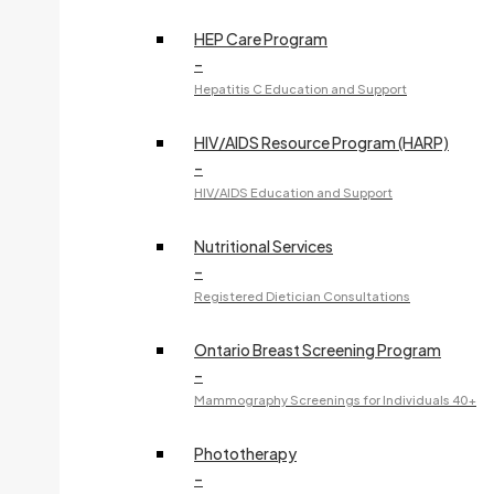
240 McNabb Street
HEP Care Program
–
Dr. Z. GU
Hepatitis C Education and Support
Specialty:
Gastroenterology
705-759-5651
HIV/AIDS Resource Program (HARP)
–
Fax:
705-759-5659
HIV/AIDS Education and Support
240 McNabb Street
Nutritional Services
–
Dr. H. GUPTA
Registered Dietician Consultations
Specialty:
Obstetrics and Gynecology
705-759-5613
Ontario Breast Screening Program
–
Fax:
705-759-7466
Mammography Screenings for Individuals 40+
773 Great Northern Road
Phototherapy
OBSTETRICS & GYNECOLOGY
–