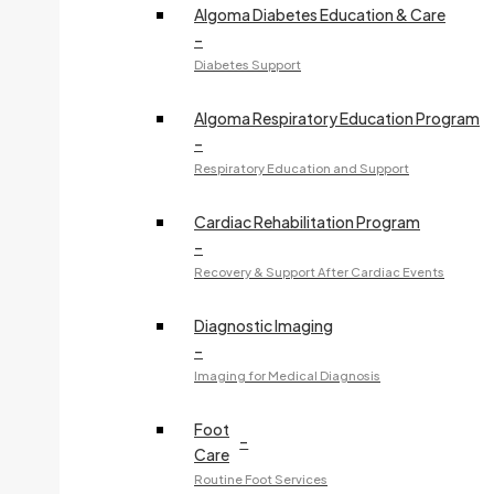
Algoma Diabetes Education & Care
705-541-2699
–
Fax:
705-759-7460
Diabetes Support
240 McNabb Street
Algoma Respiratory Education Program
–
D. GRAYSTONE, NP
Respiratory Education and Support
Specialty:
Nurse Practitioner Services
Cardiac Rehabilitation Program
705-908-3875
–
Fax:
705-575-8360
Recovery & Support After Cardiac Events
Access Care Clinic - 44 Great Northern Road
Diagnostic Imaging
–
K. GREENWOOD, NP
Imaging for Medical Diagnosis
Specialty:
Nurse Practitioner Services
Foot
705-908-3369
–
Care
Fax:
705-541-2221
Routine Foot Services