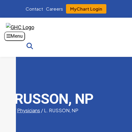
Contact
Careers
MyChart Login
Menu
Search
L. RUSSON, NP
Home
/
Physicians
/
L. RUSSON, NP