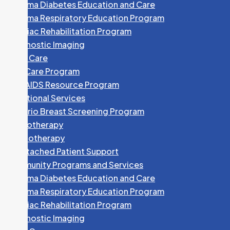
Algoma Diabetes Education and Care
Algoma Respiratory Education Program
Cardiac Rehabilitation Program
Dr. W. CHUNG
Diagnostic Imaging
Specialty:
Family Medicine
Foot Care
705-253-1313
HEP Care Program
HIV/AIDS Resource Program
Fax:
705-253-8759
Nutritional Services
773 Great Northern Road
Ontario Breast Screening Program
Phototherapy
Dr. V. COCCIMIGLIO
Physiotherapy
Specialty:
Family Medicine
Unattached Patient Support
Community Programs and Services
705-759-5660
Algoma Diabetes Education and Care
Fax:
705-541-2215
Algoma Respiratory Education Program
240 McNabb Street
Cardiac Rehabilitation Program
Diagnostic Imaging
D. COLLINGS, NP