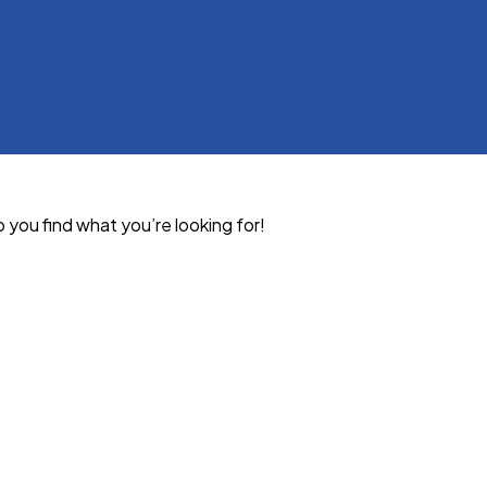
p you find what you’re looking for!