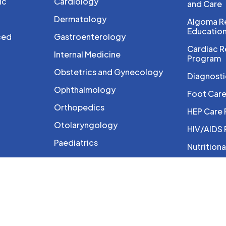
ic
Cardiology
and Care
Dermatology
Algoma Re
Educatio
ced
Gastroenterology
Cardiac R
Internal Medicine
Program
Obstetrics and Gynecology
Diagnosti
Ophthalmology
Foot Car
Orthopedics
HEP Care
Otolaryngology
HIV/AIDS
Paediatrics
Nutritiona
Pain Management
Ontario B
Program
Palliative Care
Photothe
Rheumatology
Physioth
Sports Medicine