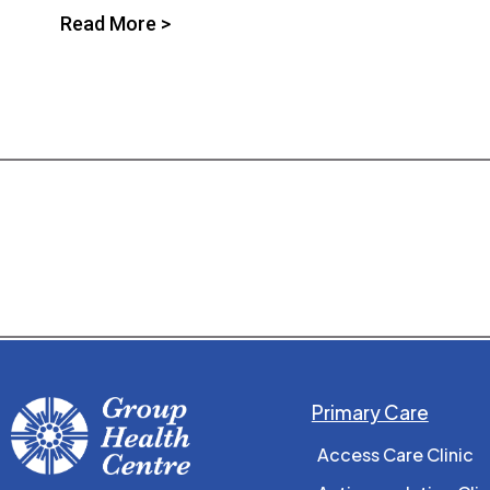
Read More >
Primary Care
Access Care Clinic