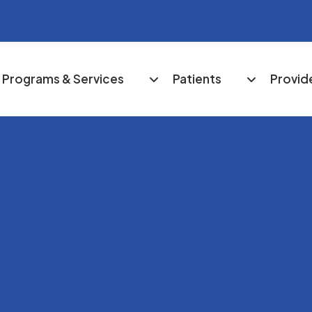
Programs & Services
Patients
Provid