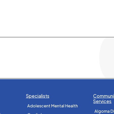
Specialists
Communit
Services
Adolescent Mental Health
Algoma D