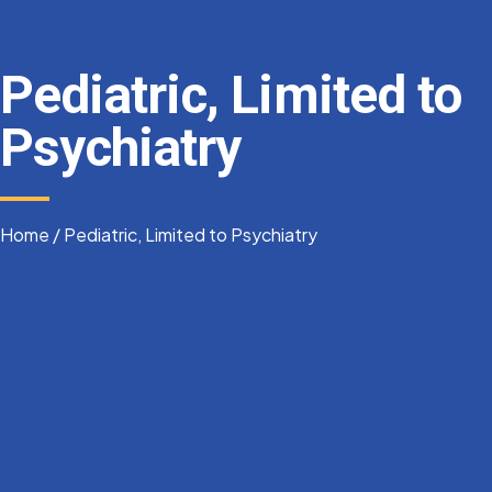
Pediatric, Limited to
Psychiatry
Home
/
Pediatric, Limited to Psychiatry