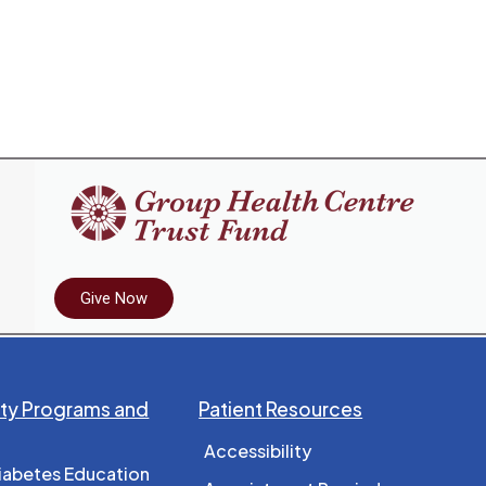
Give Now
y Programs and
Patient Resources
Accessibility
iabetes Education