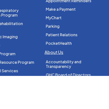
Appointment Reminders
Make a Payment
spiratory
n Program
MyChart
ehabilitation
Parking
Patient Relations
c Imaging
PocketHealth
e
About Us
 Program
Accountability and
 Resource Program
Transparency
l Services
GHC Board of Directors
reast Screening
GHC Leadership
Locations
rapy
Our History
erapy
Strategic Plan