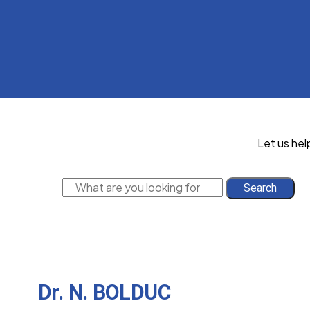
Let us hel
Search
Dr. N. BOLDUC