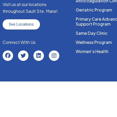
Anticoagulation Clin
Visit us at our locations
Geriatric Program
throughout Sault Ste. Marie!
Primary Care Advan
Support Program
See Locations
Same Day Clinic
Connect With Us
Wellness Program
Women’s Health