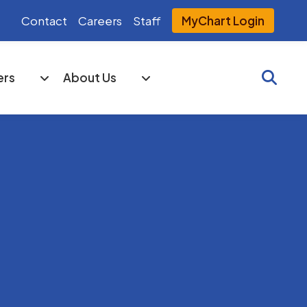
Contact
Careers
Staff
MyChart Login
Searc
ers
About Us