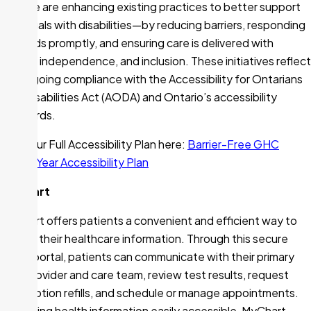
how we are enhancing existing practices to better support
individuals with disabilities—by reducing barriers, responding
to needs promptly, and ensuring care is delivered with
dignity, independence, and inclusion. These initiatives reflect
our ongoing compliance with the Accessibility for Ontarians
with Disabilities Act (AODA) and Ontario’s accessibility
standards.
Read our Full Accessibility Plan here:
Barrier-Free GHC
Three-Year Accessibility Plan
MyChart
MyChart offers patients a convenient and efficient way to
access their healthcare information. Through this secure
online portal, patients can communicate with their primary
care provider and care team, review test results, request
prescription refills, and schedule or manage appointments.
By making health information easily accessible, MyChart