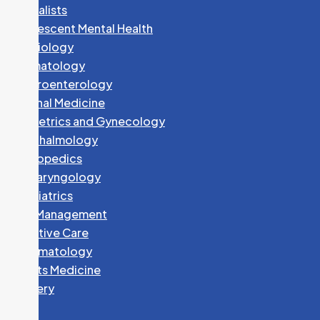
Specialists
Adolescent Mental Health
Cardiology
Dermatology
Gastroenterology
Internal Medicine
Obstetrics and Gynecology
Ophthalmology
Orthopedics
Otolaryngology
Paediatrics
Pain Management
Palliative Care
Rheumatology
Sports Medicine
Surgery