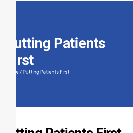
Putting Patients
First
Home
/
Putting Patients First
Putting Patients First