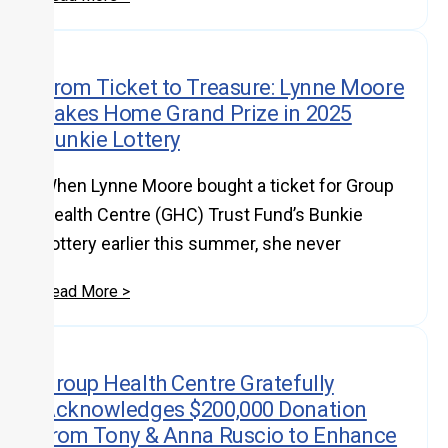
From Ticket to Treasure: Lynne Moore
Takes Home Grand Prize in 2025
Bunkie Lottery
When Lynne Moore bought a ticket for Group
Health Centre (GHC) Trust Fund’s Bunkie
Lottery earlier this summer, she never
Read More >
Group Health Centre Gratefully
Acknowledges $200,000 Donation
from Tony & Anna Ruscio to Enhance