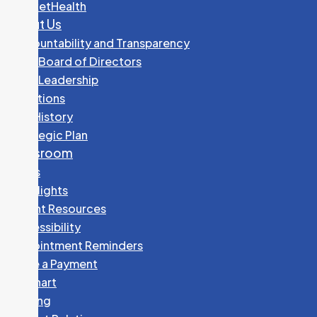
PocketHealth
About Us
Accountability and Transparency
GHC Board of Directors
GHC Leadership
Locations
Our History
Strategic Plan
Newsroom
News
Spotlights
Patient Resources
Accessibility
Appointment Reminders
Make a Payment
MyChart
Parking