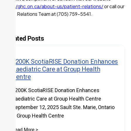
https://ghc.on.ca/about-us/patient-relations/
or call our
Patient Relations Team at (705) 759-5541.
Related Posts
$200K ScotiaRISE Donation Enhances
Paediatric Care at Group Health
Centre
$200K ScotiaRISE Donation Enhances
Paediatric Care at Group Health Centre
September 12, 2025 Sault Ste. Marie, Ontario
– Group Health Centre
Read More >