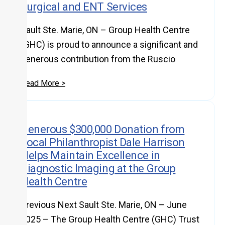
Surgical and ENT Services
Sault Ste. Marie, ON – Group Health Centre
(GHC) is proud to announce a significant and
generous contribution from the Ruscio
Read More >
Generous $300,000 Donation from
Local Philanthropist Dale Harrison
Helps Maintain Excellence in
Diagnostic Imaging at the Group
Health Centre
Previous Next Sault Ste. Marie, ON – June
2025 – The Group Health Centre (GHC) Trust