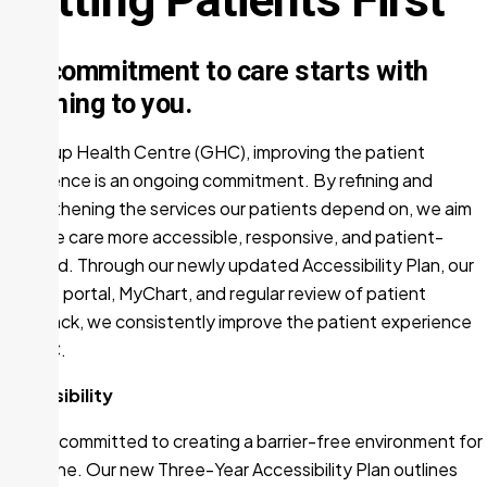
Our commitment to care starts with
listening to you.
At Group Health Centre (GHC), improving the patient
experience is an ongoing commitment. By refining and
strengthening the services our patients depend on, we aim
to make care more accessible, responsive, and patient-
focused. Through our newly updated Accessibility Plan, our
patient portal, MyChart, and regular review of patient
feedback, we consistently improve the patient experience
at GHC.
Accessibility
GHC is committed to creating a barrier-free environment for
everyone. Our new Three-Year Accessibility Plan outlines