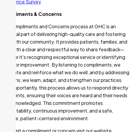
Experience Survey
Compliments & Concerns
The Compliments and Concerns process at GHC is an
essential part of delivering high-quality care and fostering
trust with our community. It provides patients, families, and
staff with a clear and respectful way to share feedback—
whether it’s recognizing exceptional service or identifying
areas for improvement. By listening to compliments, we
celebrate and reinforce what we do well, and by addressing
concerns, we learn, adapt, and strengthen our practices.
Most importantly, this process allows us to respond directly
to patients, ensuring their voices are heard and their needs
are acknowledged. This commitment promotes
accountability, continuous improvement, and a safe,
inclusive, patient-centered environment.
To submit a compliment or concern visit our website