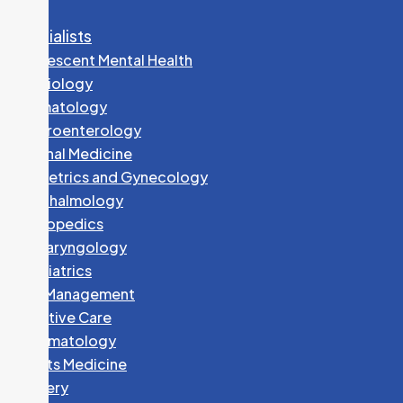
Specialists
Adolescent Mental Health
Cardiology
Dermatology
Gastroenterology
Internal Medicine
Obstetrics and Gynecology
Ophthalmology
Orthopedics
Otolaryngology
Paediatrics
Pain Management
Palliative Care
Rheumatology
Sports Medicine
Surgery