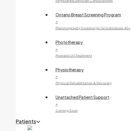
Registered Dietician Consultations
Ontario Breast Screening Program
–
Mammography Screenings for Individuals 40+
Phototherapy
–
Psoriasis UV Treatment
Physiotherapy
–
Physical Rehabilitation & Recovery
Unattached Patient Support
–
Coming Soon
Patients