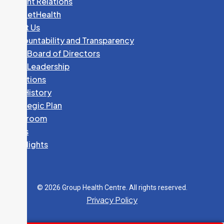
Patient Relations
PocketHealth
About Us
Accountability and Transparency
GHC Board of Directors
GHC Leadership
Locations
Our History
Strategic Plan
Newsroom
News
Spotlights
© 2026 Group Health Centre. All rights reserved.
Privacy Policy