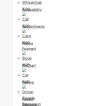
Accessibility
Appointments
Make a
Payment
MyChart
Parking
Patient
Relations