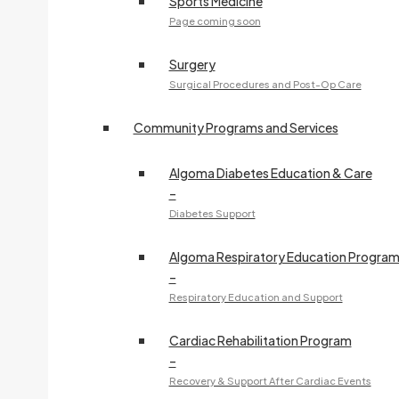
Sports Medicine
Page coming soon
Surgery
Surgical Procedures and Post-Op Care
Community Programs and Services
Algoma Diabetes Education & Care
–
Diabetes Support
Algoma Respiratory Education Progra
–
Respiratory Education and Support
Cardiac Rehabilitation Program
–
Recovery & Support After Cardiac Events