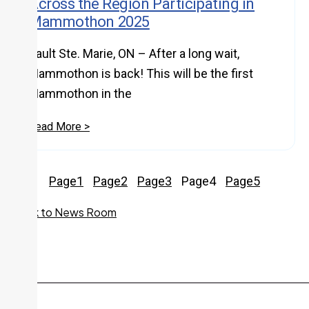
Across the Region Participating in
Mammothon 2025
Sault Ste. Marie, ON – After a long wait,
Mammothon is back! This will be the first
Mammothon in the
Read More >
Page
1
Page
2
Page
3
Page
4
Page
5
Back to News Room