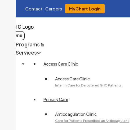
Contact
Careers
MyChart Login
Menu
Programs &
Services
Access Care Clinic
Access Care Clinic
Interim Care for Derostered GHC Patients
Primary Care
Anticoagulation Clinic
Care for Patients Prescribed an Anticoagulant