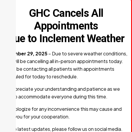
GHC Cancels All
Appointments
Due to Inclement Weather
December 29, 2025
– Due to severe weather conditions,
GHC will be cancelling all in-person appointments today.
We will be contacting all patients with appointments
scheduled for today to reschedule.
We appreciate your understanding and patience as we
work to accommodate everyone during this time.
We apologize for any inconvenience this may cause and
thank you for your cooperation.
For the latest updates, please follow us on social media.