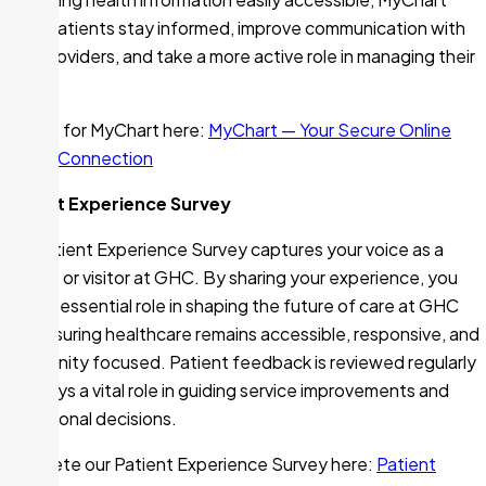
helps patients stay informed, improve communication with
their providers, and take a more active role in managing their
health.
Sign up for MyChart here:
MyChart — Your Secure Online
Health Connection
Patient Experience Survey
Our Patient Experience Survey captures your voice as a
patient or visitor at GHC. By sharing your experience, you
play an essential role in shaping the future of care at GHC
and ensuring healthcare remains accessible, responsive, and
community focused. Patient feedback is reviewed regularly
and plays a vital role in guiding service improvements and
operational decisions.
Complete our Patient Experience Survey here:
Patient