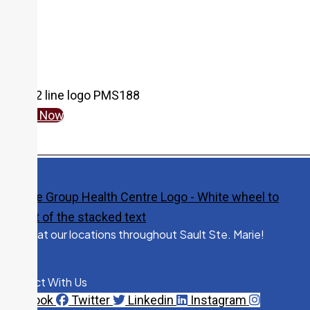
Give Now
Visit us at our locations throughout Sault Ste. Marie!
See Locations
Connect With Us
Facebook
Twitter
Linkedin
Instagram