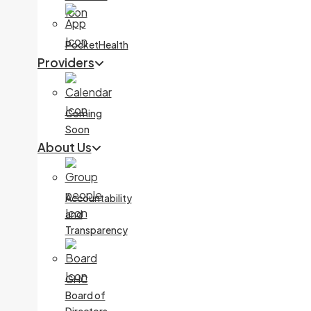
PocketHealth
Providers
Coming
Soon
About Us
Accountability
and
Transparency
GHC
Board of