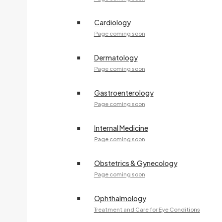
Cardiology
Page coming soon
Dermatology
Page coming soon
Gastroenterology
Page coming soon
Internal Medicine
Page coming soon
Obstetrics & Gynecology
Page coming soon
Ophthalmology
Treatment and Care for Eye Conditions