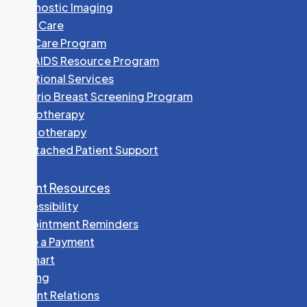
Diagnostic Imaging
Foot Care
HEP Care Program
HIV/AIDS Resource Program
Nutritional Services
Ontario Breast Screening Program
Phototherapy
Physiotherapy
Unattached Patient Support
Patient Resources
Accessibility
Appointment Reminders
Make a Payment
MyChart
Parking
Patient Relations