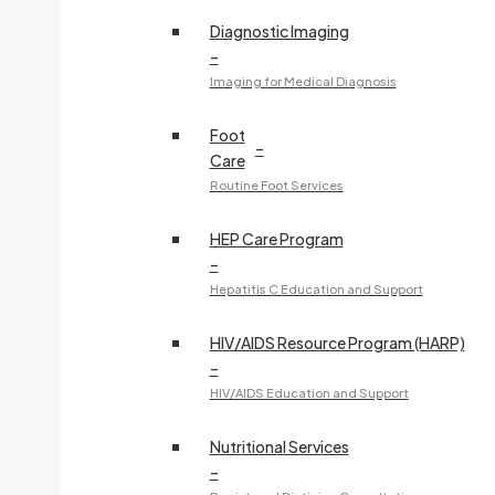
Diagnostic Imaging
–
Imaging for Medical Diagnosis
Foot
–
Care
Routine Foot Services
HEP Care Program
–
Hepatitis C Education and Support
HIV/AIDS Resource Program (HARP)
–
HIV/AIDS Education and Support
Nutritional Services
–