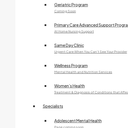
Geriatric Program
Coming Soon
Primary Care Advanced Support Progr
At Home Nursing Support
Same Day Clinic
Urgent Care When You Can’t See Your Provider
Wellness Program
Mental Health and Nutrition Services
Women’s Health
Treatment & Diagnosis of Conditions that Aff
Specialists
Adolescent Mental Health
Page coming soon