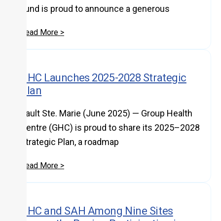
Fund is proud to announce a generous
Read More >
GHC Launches 2025-2028 Strategic
Plan
Sault Ste. Marie (June 2025) — Group Health
Centre (GHC) is proud to share its 2025–2028
Strategic Plan, a roadmap
Read More >
GHC and SAH Among Nine Sites