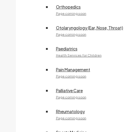
Orthopedics
Page coming soon
Otolaryngology (Ear, Nose, Throat)
Page coming soon
Paediatrics
Health Services for Children
Pain Management
Page coming soon
Palliative Care
Page coming soon
Rheumatology
Page coming soon