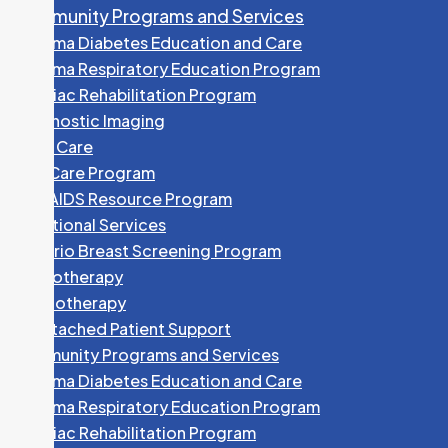
Community Programs and Services
Algoma Diabetes Education and Care
Algoma Respiratory Education Program
Cardiac Rehabilitation Program
Diagnostic Imaging
Foot Care
HEP Care Program
HIV/AIDS Resource Program
Nutritional Services
Ontario Breast Screening Program
Phototherapy
Physiotherapy
Unattached Patient Support
Community Programs and Services
Algoma Diabetes Education and Care
Algoma Respiratory Education Program
Cardiac Rehabilitation Program