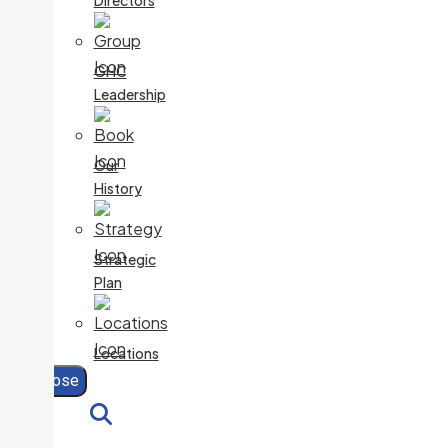
Directors
GHC
Leadership
Our
History
Strategic
Plan
Locations
Close
Search