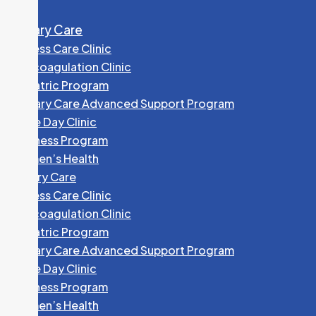
Primary Care
Access Care Clinic
Anticoagulation Clinic
Geriatric Program
Primary Care Advanced Support Program
Same Day Clinic
Wellness Program
Women’s Health
Primary Care
Access Care Clinic
Anticoagulation Clinic
Geriatric Program
Primary Care Advanced Support Program
Same Day Clinic
Wellness Program
Women’s Health