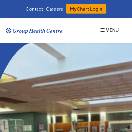
Contact
Careers
MyChart Login
MENU