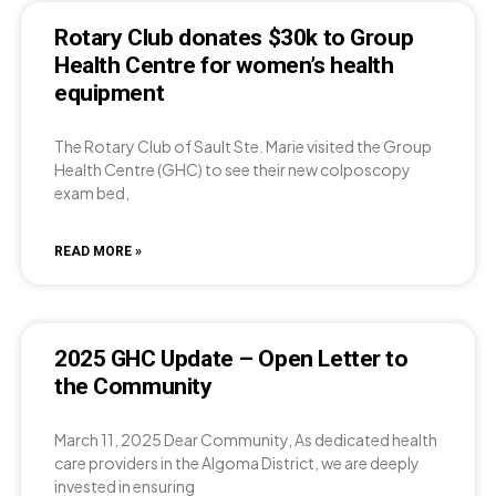
Rotary Club donates $30k to Group
Health Centre for women’s health
equipment
The Rotary Club of Sault Ste. Marie visited the Group
Health Centre (GHC) to see their new colposcopy
exam bed,
READ MORE »
2025 GHC Update – Open Letter to
the Community
March 11, 2025 Dear Community, As dedicated health
care providers in the Algoma District, we are deeply
invested in ensuring