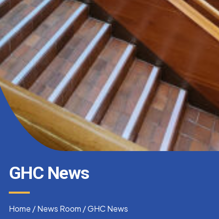
GHC News
Home
/
News Room
/
GHC News