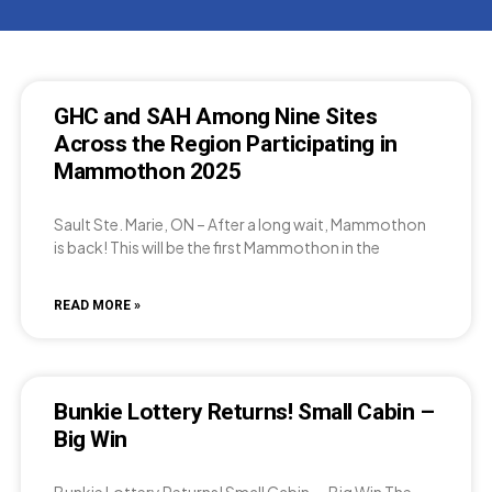
GHC and SAH Among Nine Sites
Across the Region Participating in
Mammothon 2025
Sault Ste. Marie, ON – After a long wait, Mammothon
is back! This will be the first Mammothon in the
READ MORE »
Bunkie Lottery Returns! Small Cabin –
Big Win
Bunkie Lottery Returns! Small Cabin — Big Win The