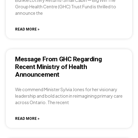
Group Health Centre (GHC) Trust Fund is thrilled to
announce the
READ MORE »
Message From GHC Regarding
Recent Ministry of Health
Announcement
We commend Minister Sylvia Jones for her visionary
leadership and bold action in reimagining primary care
across Ontario. The recent
READ MORE »