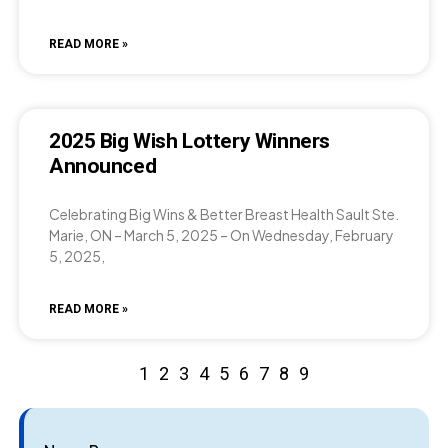
READ MORE »
2025 Big Wish Lottery Winners
Announced
Celebrating Big Wins & Better Breast Health Sault Ste.
Marie, ON – March 5, 2025 – On Wednesday, February
5, 2025,
READ MORE »
1
2
3
4
5
6
7
8
9