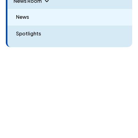
News Room
News
Spotlights
Give Now