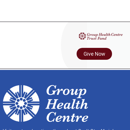
Give Now