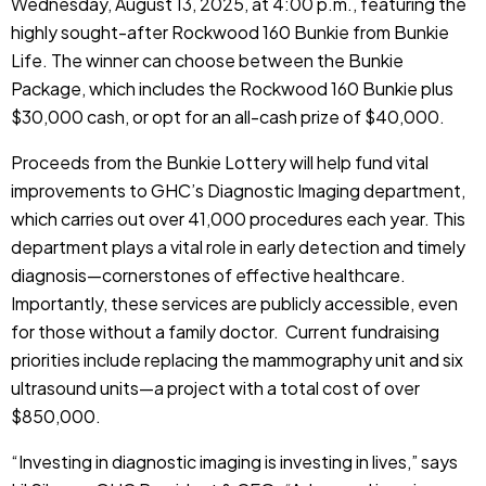
Wednesday, August 13, 2025, at 4:00 p.m., featuring the
highly sought-after Rockwood 160 Bunkie from Bunkie
Life. The winner can choose between the Bunkie
Package, which includes the Rockwood 160 Bunkie plus
$30,000 cash, or opt for an all-cash prize of $40,000.
Proceeds from the Bunkie Lottery will help fund vital
improvements to GHC’s Diagnostic Imaging department,
which carries out over 41,000 procedures each year. This
department plays a vital role in early detection and timely
diagnosis—cornerstones of effective healthcare.
Importantly, these services are publicly accessible, even
for those without a family doctor. Current fundraising
priorities include replacing the mammography unit and six
ultrasound units—a project with a total cost of over
$850,000.
“Investing in diagnostic imaging is investing in lives,” says