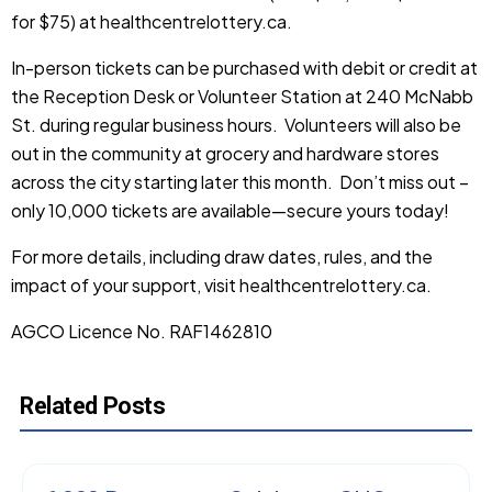
for $75) at
healthcentrelottery.ca
.
In-person tickets can be purchased with debit or credit at
the Reception Desk or Volunteer Station at 240 McNabb
St. during regular business hours. Volunteers will also be
out in the community at grocery and hardware stores
across the city starting later this month. Don’t miss out –
only 10,000 tickets are available—secure yours today!
For more details, including draw dates, rules, and the
impact of your support, visit
healthcentrelottery.ca
.
AGCO Licence No. RAF1462810
Related Posts