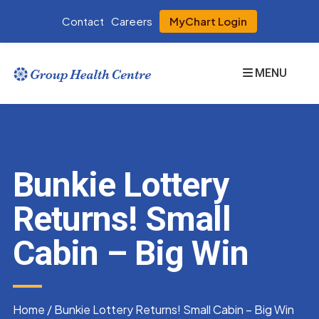
Contact
Careers
MyChart Login
MENU
Bunkie Lottery
Returns! Small
Cabin – Big Win
Home
/
Bunkie Lottery Returns! Small Cabin – Big Win