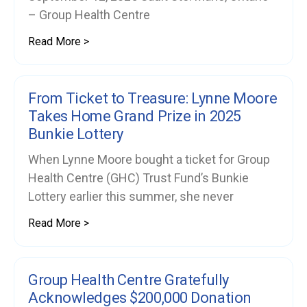
– Group Health Centre
Read More >
From Ticket to Treasure: Lynne Moore
Takes Home Grand Prize in 2025
Bunkie Lottery
When Lynne Moore bought a ticket for Group
Health Centre (GHC) Trust Fund’s Bunkie
Lottery earlier this summer, she never
Read More >
Group Health Centre Gratefully
Acknowledges $200,000 Donation