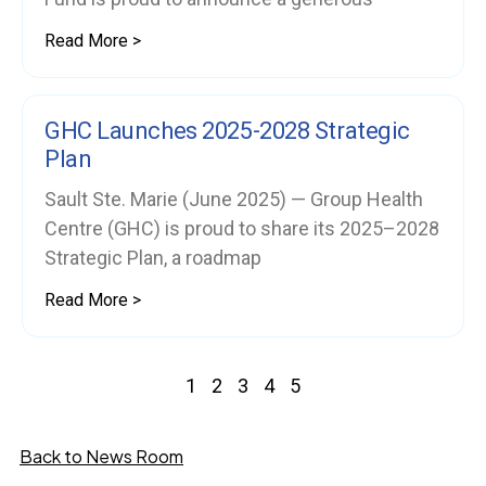
Read More >
GHC Launches 2025-2028 Strategic
Plan
Sault Ste. Marie (June 2025) — Group Health
Centre (GHC) is proud to share its 2025–2028
Strategic Plan, a roadmap
Read More >
1
2
3
4
5
Back to News Room