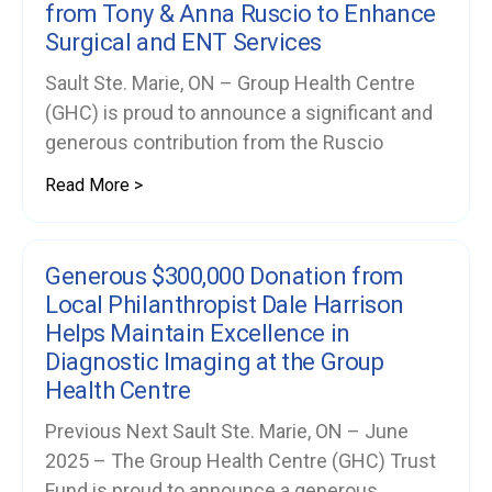
from Tony & Anna Ruscio to Enhance
Surgical and ENT Services
Sault Ste. Marie, ON – Group Health Centre
(GHC) is proud to announce a significant and
generous contribution from the Ruscio
Read More >
Generous $300,000 Donation from
Local Philanthropist Dale Harrison
Helps Maintain Excellence in
Diagnostic Imaging at the Group
Health Centre
Previous Next Sault Ste. Marie, ON – June
2025 – The Group Health Centre (GHC) Trust
Fund is proud to announce a generous