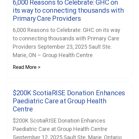
6,000 Reasons to Celebrate: GHC on
its way to connecting thousands with
Primary Care Providers
6,000 Reasons to Celebrate: GHC on its way
to connecting thousands with Primary Care
Providers September 23, 2025 Sault Ste.
Marie, ON – Group Health Centre
Read More >
$200K ScotiaRISE Donation Enhances
Paediatric Care at Group Health
Centre
$200K ScotiaRISE Donation Enhances
Paediatric Care at Group Health Centre
September 12, 2025 Sault Ste. Marie, Ontario