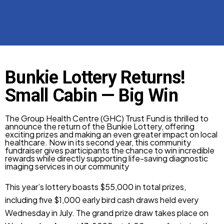
Bunkie Lottery Returns!
Small Cabin — Big Win
The Group Health Centre (GHC) Trust Fund is thrilled to
announce the return of the Bunkie Lottery, offering
exciting prizes and making an even greater impact on local
healthcare. Now in its second year, this community
fundraiser gives participants the chance to win incredible
rewards while directly supporting life-saving diagnostic
imaging services in our community
This year’s lottery boasts $55,000 in total prizes,
including five $1,000 early bird cash draws held every
Wednesday in July. The grand prize draw takes place on