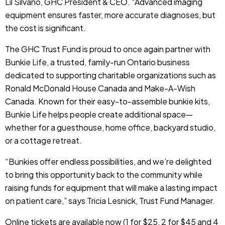
Lil Silvano, GHC President & CEO. “Advanced imaging
equipment ensures faster, more accurate diagnoses, but
the cost is significant.
The GHC Trust Fund is proud to once again partner with
Bunkie Life, a trusted, family-run Ontario business
dedicated to supporting charitable organizations such as
Ronald McDonald House Canada and Make-A-Wish
Canada. Known for their easy-to-assemble bunkie kits,
Bunkie Life helps people create additional space—
whether for a guesthouse, home office, backyard studio,
or a cottage retreat.
“Bunkies offer endless possibilities, and we’re delighted
to bring this opportunity back to the community while
raising funds for equipment that will make a lasting impact
on patient care,” says Tricia Lesnick, Trust Fund Manager.
Online tickets are available now (1 for $25, 2 for $45 and 4