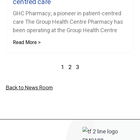
centred care
GHC Pharmacy; a pioneer in patient-centred
care The Group Health Centre Pharmacy has
been operating at the Group Health Centre
Read More >
1
2
3
Back to News Room