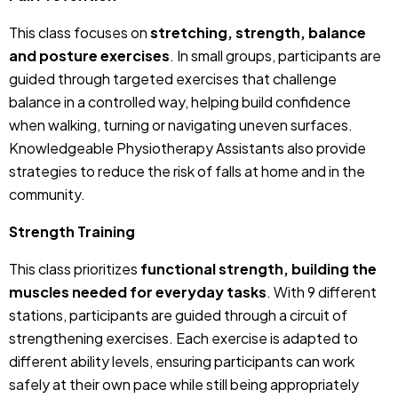
This class focuses on
stretching, strength, balance
and posture exercises
. In small groups, participants are
guided through targeted exercises that challenge
balance in a controlled way, helping build confidence
when walking, turning or navigating uneven surfaces.
Knowledgeable Physiotherapy Assistants also provide
strategies to reduce the risk of falls at home and in the
community.
Strength Training
This class prioritizes
functional strength, building the
muscles needed for everyday tasks
. With 9 different
stations, participants are guided through a circuit of
strengthening exercises. Each exercise is adapted to
different ability levels, ensuring participants can work
safely at their own pace while still being appropriately