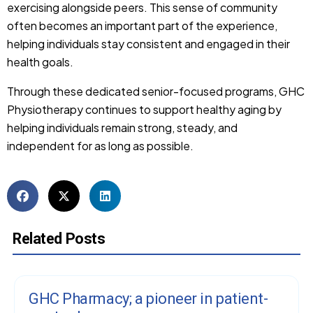
exercising alongside peers. This sense of community
often becomes an important part of the experience,
helping individuals stay consistent and engaged in their
health goals.
Through these dedicated senior-focused programs, GHC
Physiotherapy continues to support healthy aging by
helping individuals remain strong, steady, and
independent for as long as possible.
Related Posts
GHC Pharmacy; a pioneer in patient-