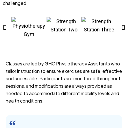
challenged.
Classes are led by GHC Physiotherapy Assistants who
tailor instruction to ensure exercises are safe, effective
and accessible. Participants are monitored throughout
sessions, and modifications are always provided as
needed to accommodate different mobility levels and
health conditions.