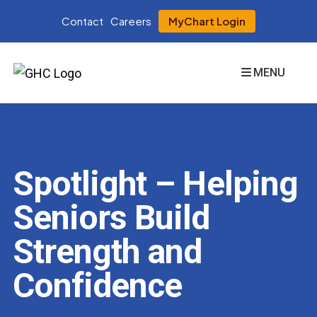
Contact
Careers
MyChart Login
MENU
Spotlight – Helping
Seniors Build
Strength and
Confidence