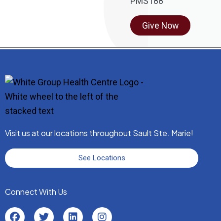
Give Now
Visit us at our locations throughout Sault Ste. Marie!
See Locations
Connect With Us