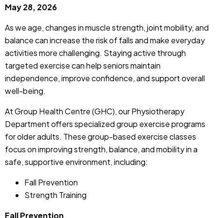
May 28, 2026
As we age, changes in muscle strength, joint mobility, and
balance can increase the risk of falls and make everyday
activities more challenging. Staying active through
targeted exercise can help seniors maintain
independence, improve confidence, and support overall
well-being.
At Group Health Centre (GHC), our Physiotherapy
Department offers specialized group exercise programs
for older adults. These group-based exercise classes
focus on improving strength, balance, and mobility in a
safe, supportive environment, including:
Fall Prevention
Strength Training
Fall Prevention