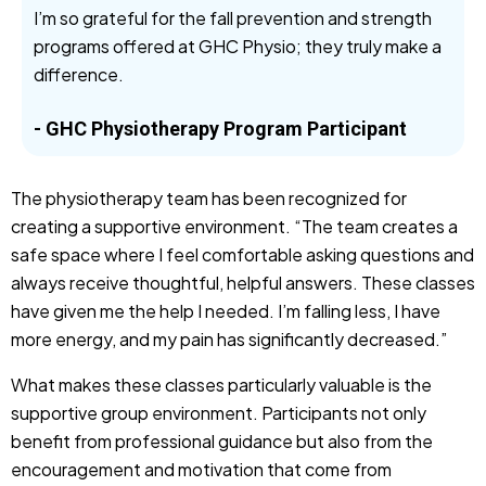
I’m so grateful for the fall prevention and strength
programs offered at GHC Physio; they truly make a
difference.
- GHC Physiotherapy Program Participant
The physiotherapy team has been recognized for
creating a supportive environment. “The team creates a
safe space where I feel comfortable asking questions and
always receive thoughtful, helpful answers. These classes
have given me the help I needed. I’m falling less, I have
more energy, and my pain has significantly decreased.”
What makes these classes particularly valuable is the
supportive group environment. Participants not only
benefit from professional guidance but also from the
encouragement and motivation that come from