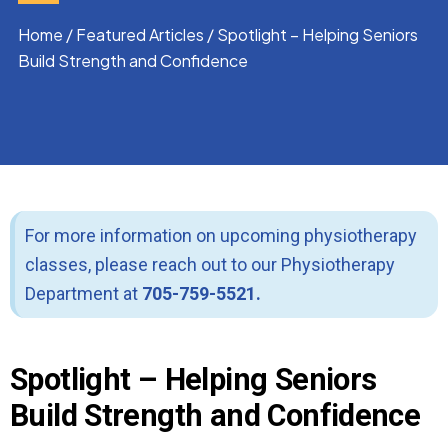
Home
/
Featured Articles
/
Spotlight – Helping Seniors
Build Strength and Confidence
For more information on upcoming physiotherapy
classes, please reach out to our Physiotherapy
Department at
705-759-5521.
Spotlight – Helping Seniors
Build Strength and Confidence