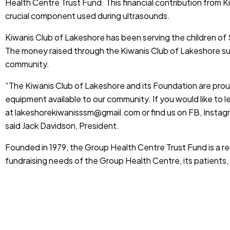
Health Centre Trust Fund. This financial contribution from K
crucial component used during ultrasounds.
Kiwanis Club of Lakeshore has been serving the children of 
The money raised through the Kiwanis Club of Lakeshore s
community.
“The Kiwanis Club of Lakeshore and its Foundation are prou
equipment available to our community. If you would like to 
at
lakeshorekiwanisssm@gmail.com
or find us on FB, Instag
said Jack Davidson, President.
Founded in 1979, the Group Health Centre Trust Fund is a r
fundraising needs of the Group Health Centre, its patient