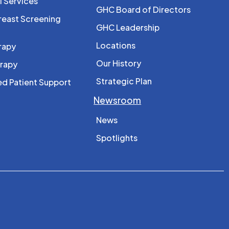
l Services
GHC Board of Directors
reast Screening
GHC Leadership
Locations
rapy
Our History
erapy
Strategic Plan
d Patient Support
Newsroom
News
Spotlights