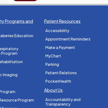
y Programs and
Patient Resources
Accessibility
iabetes Education
Appointment Reminders
Make a Payment
spiratory
n Program
MyChart
ehabilitation
Parking
Patient Relations
c Imaging
PocketHealth
e
About Us
 Program
Accountability and
 Resource Program
Transparency