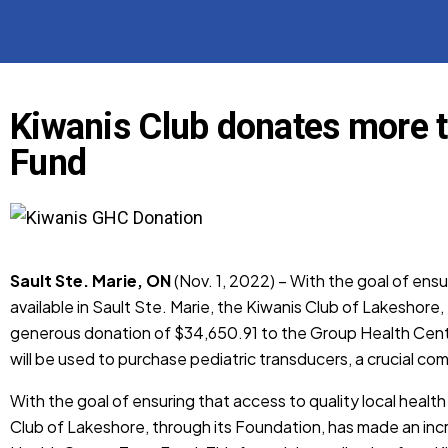
Kiwanis Club donates more 
Fund
Sault Ste. Marie, ON
(Nov. 1, 2022) – With the goal of ensu
available in Sault Ste. Marie, the Kiwanis Club of Lakeshore
generous donation of $34,650.91 to the Group Health Centre
will be used to purchase pediatric transducers, a crucial c
With the goal of ensuring that access to quality local health
Club of Lakeshore, through its Foundation, has made an in