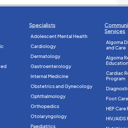
Specialists
Communit
Services
Adolescent Mental Health
Algoma D
ic
Cardiology
and Care
Dermatology
Algoma Re
Educatio
ced
Gastroenterology
Cardiac R
Internal Medicine
Program
Obstetrics and Gynecology
Diagnosti
Ophthalmology
Foot Car
Orthopedics
HEP Care
Otolaryngology
HIV/AIDS
Paediatrics