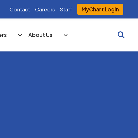
Contact
Careers
Staff
MyChart Login
Searc
ers
About Us