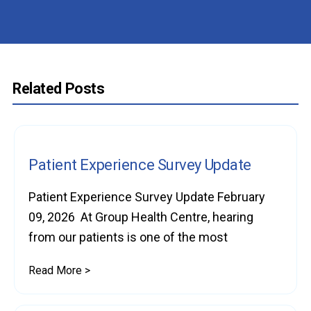
Related Posts
Patient Experience Survey Update
Patient Experience Survey Update February
09, 2026 At Group Health Centre, hearing
from our patients is one of the most
Read More >