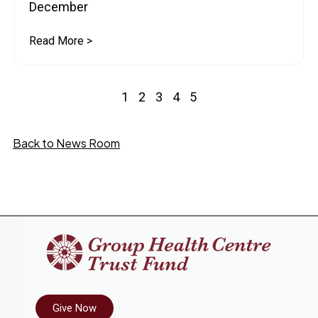
December
Read More >
1
2
3
4
5
Back to News Room
Give Now