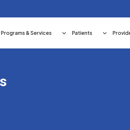
Programs & Services
Patients
Provid
es