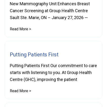
New Mammography Unit Enhances Breast
Cancer Screening at Group Health Centre
Sault Ste. Marie, ON – January 27, 2026 —
Read More >
Putting Patients First
Putting Patients First Our commitment to care
starts with listening to you. At Group Health
Centre (GHC), improving the patient
Read More >