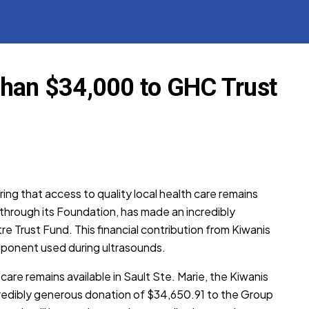
than $34,000 to GHC Trust
ring that access to quality local health care remains
, through its Foundation, has made an incredibly
 Trust Fund. This financial contribution from Kiwanis
omponent used during ultrasounds.
 care remains available in Sault Ste. Marie, the Kiwanis
credibly generous donation of $34,650.91 to the Group