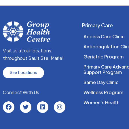
Primary Care
Access Care Clinic
Anticoagulation Clin
Visit us at our locations
Geriatric Program
throughout Sault Ste. Marie!
Primary Care Advan
Support Program
See Locations
Same Day Clinic
Connect With Us
Wellness Program
Women’s Health