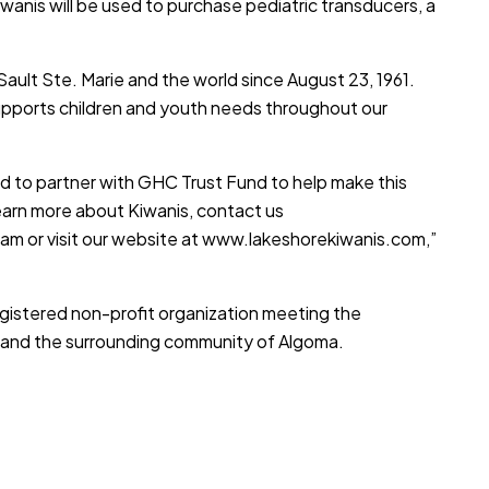
iwanis will be used to purchase pediatric transducers, a
Sault Ste. Marie and the world since August 23, 1961.
upports children and youth needs throughout our
d to partner with GHC Trust Fund to help make this
learn more about Kiwanis, contact us
ram or visit our website at
www.lakeshorekiwanis.com
,”
egistered non-profit organization meeting the
s, and the surrounding community of Algoma.