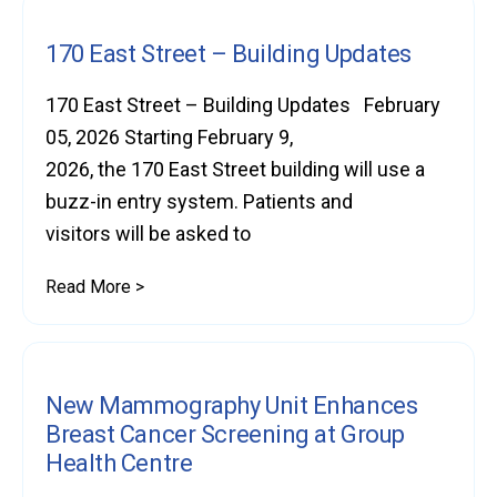
170 East Street – Building Updates
170 East Street – Building Updates February
05, 2026 Starting February 9,
2026, the 170 East Street building will use a
buzz-in entry system. Patients and
visitors will be asked to
Read More >
New Mammography Unit Enhances
Breast Cancer Screening at Group
Health Centre