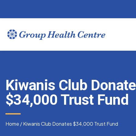
Kiwanis Club Donat
$34,000 Trust Fund
Home
/
Kiwanis Club Donates $34,000 Trust Fund