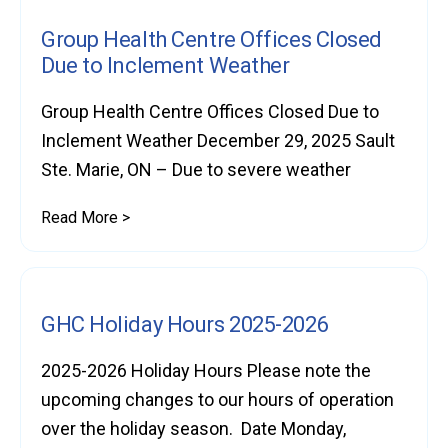
Group Health Centre Offices Closed
Due to Inclement Weather
Group Health Centre Offices Closed Due to
Inclement Weather December 29, 2025 Sault
Ste. Marie, ON – Due to severe weather
Read More >
GHC Holiday Hours 2025-2026
2025-2026 Holiday Hours Please note the
upcoming changes to our hours of operation
over the holiday season. Date Monday,