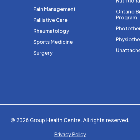
Nutritiona
Pain Management
Ontario B
Program
Palliative Care
Photothe
Rheumatology
Physioth
Sports Medicine
Unattache
Surgery
© 2026 Group Health Centre. All rights reserved.
Privacy Policy