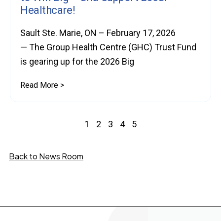
Healthcare!
Sault Ste. Marie, ON – February 17, 2026
— The Group Health Centre (GHC) Trust Fund
is gearing up for the 2026 Big
Read More >
1
2
3
4
5
Back to News Room