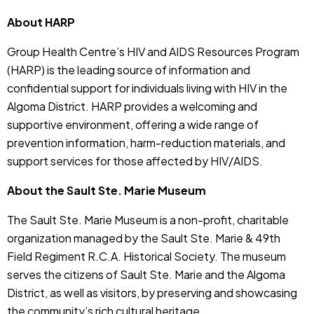
About HARP
Group Health Centre’s HIV and AIDS Resources Program
(HARP) is the leading source of information and
confidential support for individuals living with HIV in the
Algoma District. HARP provides a welcoming and
supportive environment, offering a wide range of
prevention information, harm-reduction materials, and
support services for those affected by HIV/AIDS.
About the Sault Ste. Marie Museum
The Sault Ste. Marie Museum is a non-profit, charitable
organization managed by the Sault Ste. Marie & 49th
Field Regiment R.C.A. Historical Society. The museum
serves the citizens of Sault Ste. Marie and the Algoma
District, as well as visitors, by preserving and showcasing
the community’s rich cultural heritage.