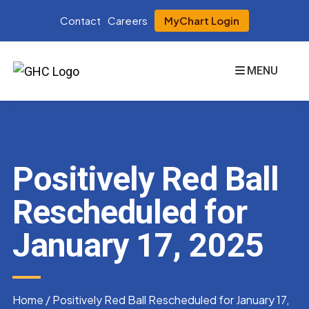
Contact
Careers
MyChart Login
MENU
Positively Red Ball
Rescheduled for
January 17, 2025
Home
/
Positively Red Ball Rescheduled for January 17,