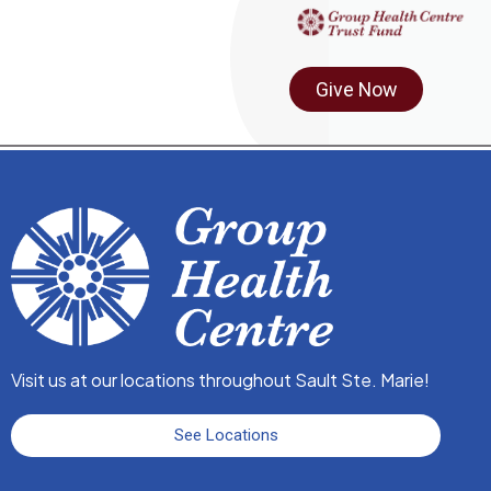
Give Now
Visit us at our locations throughout Sault Ste. Marie!
See Locations