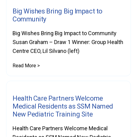
Big Wishes Bring Big Impact to
Community
Big Wishes Bring Big Impact to Community
Susan Graham – Draw 1 Winner: Group Health
Centre CEO, Lil Silvano (left)
Read More >
Health Care Partners Welcome
Medical Residents as SSM Named
New Pediatric Training Site
Health Care Partners Welcome Medical