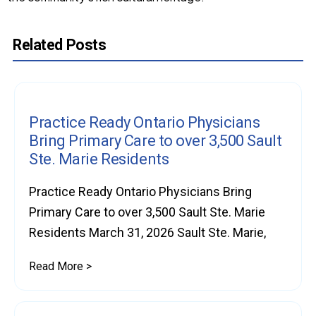
Related Posts
Practice Ready Ontario Physicians
Bring Primary Care to over 3,500 Sault
Ste. Marie Residents
Practice Ready Ontario Physicians Bring
Primary Care to over 3,500 Sault Ste. Marie
Residents March 31, 2026 Sault Ste. Marie,
Read More >