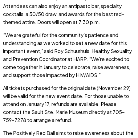
Attendees can also enjoy an antipasto bar, specialty
cocktails, a 50/50 draw, and awards for the best red-
themed attire. Doors will open at 7:30 p.m.
“We are grateful for the community’s patience and
understanding as we worked to set a new date for this
important event,” said Roy Schuurhuis, Healthy Sexuality
and Prevention Coordinator at HARP. “We’re excited to
come together in January to celebrate, raise awareness,
and support those impacted by HIV/AIDS.”
All tickets purchased for the original date (November 29)
will be valid for the new event date. For those unable to
attend on January 17, refunds are available. Please
contact the Sault Ste. Marie Museum directly at 705-
759-7278 to arrange a refund.
The Positively Red Ball aims to raise awareness about the