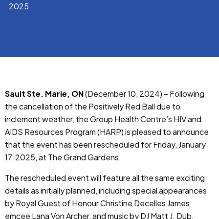
2025
Sault Ste. Marie, ON
(December 10, 2024) – Following
the cancellation of the Positively Red Ball due to
inclement weather, the Group Health Centre’s HIV and
AIDS Resources Program (HARP) is pleased to announce
that the event has been rescheduled for Friday, January
17, 2025, at The Grand Gardens.
The rescheduled event will feature all the same exciting
details as initially planned, including special appearances
by Royal Guest of Honour Christine Decelles James,
emcee Lana Von Archer, and music by DJ Matt J. Dub.