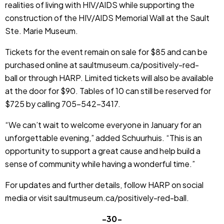
realities of living with HIV/AIDS while supporting the
construction of the HIV/AIDS Memorial Wall at the Sault
Ste. Marie Museum.
Tickets for the event remain on sale for $85 and can be
purchased online at
saultmuseum.ca/positively-red-
ball
or through HARP. Limited tickets will also be available
at the door for $90. Tables of 10 can still be reserved for
$725 by calling 705-542-3417.
“We can’t wait to welcome everyone in January for an
unforgettable evening,” added Schuurhuis. “This is an
opportunity to support a great cause and help build a
sense of community while having a wonderful time.”
For updates and further details, follow HARP on social
media or visit
saultmuseum.ca/positively-red-ball
.
-30-