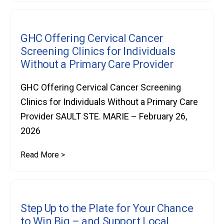
GHC Offering Cervical Cancer
Screening Clinics for Individuals
Without a Primary Care Provider
GHC Offering Cervical Cancer Screening
Clinics for Individuals Without a Primary Care
Provider SAULT STE. MARIE – February 26,
2026
Read More >
Step Up to the Plate for Your Chance
to Win Big – and Support Local