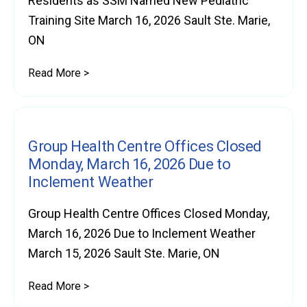
Residents as SSM Named New Pediatric
Training Site March 16, 2026 Sault Ste. Marie,
ON
Read More >
Group Health Centre Offices Closed
Monday, March 16, 2026 Due to
Inclement Weather
Group Health Centre Offices Closed Monday,
March 16, 2026 Due to Inclement Weather
March 15, 2026 Sault Ste. Marie, ON
Read More >