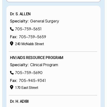
Dr. S. ALLEN
Specialty:
General Surgery
705-759-5651
Fax:
705-759-5659
240 McNabb Street
HIV/AIDS RESOURCE PROGRAM
Specialty:
Clinical Program
705-759-5690
Fax:
705-945-9341
170 East Street
Dr. H. ADIBI