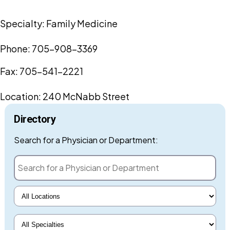
Specialty:
Family Medicine
Phone: 705-908-3369
Fax: 705-541-2221
Location:
240 McNabb Street
Directory
Search for a Phys
Search for a Physician or Department:
Select Locations
Select Specialty