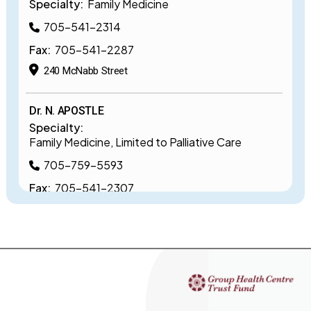
Specialty:
Family Medicine
705-541-2314
Fax:
705-541-2287
240 McNabb Street
Dr. N. APOSTLE
Specialty:
Family Medicine, Limited to Palliative Care
705-759-5593
Fax:
705-541-2307
240 McNabb Street
Dr. K. BAL
Specialty:
Family Medicine, Limited to Psychiatry
705-759-5506