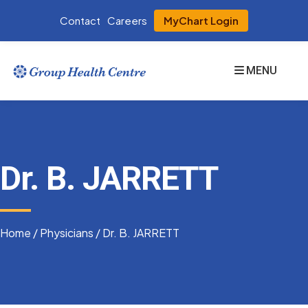
Contact
Careers
MyChart Login
MENU
Dr. B. JARRETT
Home
/
Physicians
/
Dr. B. JARRETT