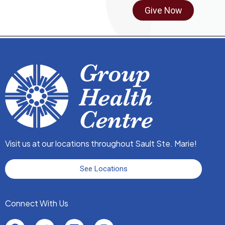
Give Now
Fax:
705-759-6299
Cambrian Mall - 44 Great Northern Road
N. BAZELY, NP
Specialty:
Nurse Practitioner Services
Pediatrics
705-541-2643
Fax:
705-541-2304
240 McNabb Street
Visit us at our locations throughout Sault Ste. Marie!
Dr. J. BISHOP
See Locations
Specialty:
Family Medicine
705-759-5570
Connect With Us
Fax:
705-541-2302
240 McNabb Street