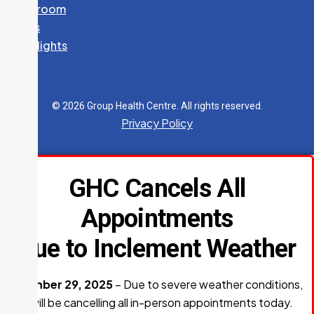
Newsroom
News
K. DENARDO, NP
Spotlights
Specialty:
Nurse Practitioner Services
705-541-2647
Fax:
705-759-5591
© 2026 Group Health Centre. All rights reserved.
240 McNabb Street
Privacy Policy
CARDIOLOGY
GHC Cancels All
705-541-2687
Fax:
705-541-2231
Appointments
240 McNabb Street
Due to Inclement Weather
OPHTHALMOLOGY
December 29, 2025
– Due to severe weather conditions,
705-759-5561
GHC will be cancelling all in-person appointments today.
Fax:
705-541-2306