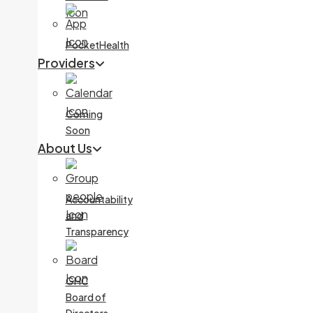
PocketHealth
Providers
Coming
Soon
About Us
Accountability
and
Transparency
GHC
Board of