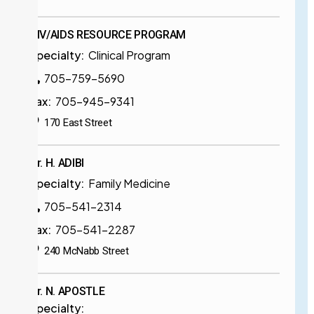
HIV/AIDS RESOURCE PROGRAM
Specialty:
Clinical Program
705-759-5690
Fax:
705-945-9341
170 East Street
Dr. H. ADIBI
Specialty:
Family Medicine
705-541-2314
Fax:
705-541-2287
240 McNabb Street
Dr. N. APOSTLE
Specialty: