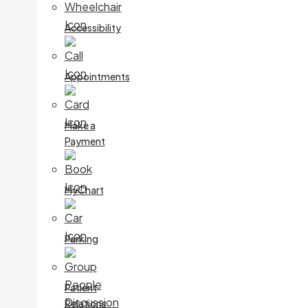
Accessibility
Appointments
Make a
Payment
MyChart
Parking
Patient
Relations