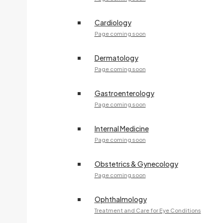
Cardiology
Page coming soon
Dermatology
Page coming soon
Gastroenterology
Page coming soon
Internal Medicine
Page coming soon
Obstetrics & Gynecology
Page coming soon
Ophthalmology
Treatment and Care for Eye Conditions