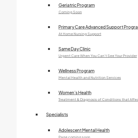
Geriatric Program
Coming Soon
Primary Care Advanced Support Progr
At Home Nursing Support
Same Day Clinic
Urgent Care When You Can’t See Your Provider
Wellness Program
Mental Health and Nutrition Services
Women’s Health
Treatment & Diagnosis of Conditions that Aff
Specialists
Adolescent Mental Health
Page coming soon