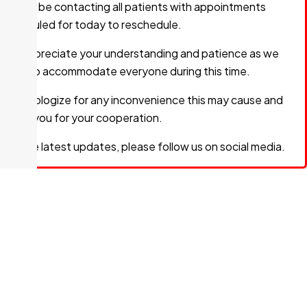
We will be contacting all patients with appointments
240 McNabb Street
scheduled for today to reschedule.
We appreciate your understanding and patience as we
PHOTOTHERAPY
work to accommodate everyone during this time.
705-759-7485
Fax:
705-759-0568
We apologize for any inconvenience this may cause and
thank you for your cooperation.
240 McNabb Street
For the latest updates, please follow us on social media.
SURGERY
705-759-5651
Fax:
705-759-5659
240 McNabb Street
Dr. D. DESJARDINS
Specialty:
Family Medicine
705-541-2699