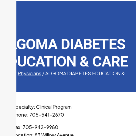
ALGOMA DIABETES
EDUCATION & CARE
Home
/
Physicians
/
ALGOMA DIABETES EDUCATION &
CARE
Specialty:
Clinical Program
Phone: 705-541-2670
Fax: 705-942-9980
Location:
83 Willow Avenue