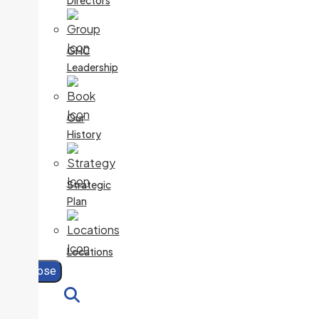
Directors
GHC
Leadership
Our
History
Strategic
Plan
Locations
Close
Search