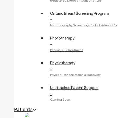
Registered Dietician Consultations
Ontario Breast Screening Program
–
Mammography Screenings for Individuals 40+
Phototherapy
–
Psoriasis UV Treatment
Physiotherapy
–
Physical Rehabilitation & Recovery
Unattached Patient Support
–
Coming Soon
Patients