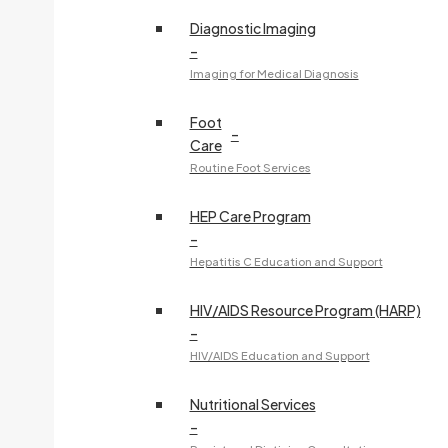
Diagnostic Imaging
–
Imaging for Medical Diagnosis
Foot
–
Care
Routine Foot Services
HEP Care Program
–
Hepatitis C Education and Support
HIV/AIDS Resource Program (HARP)
–
HIV/AIDS Education and Support
Nutritional Services
–