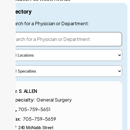
Directory
Search for a Phys
Search for a Physician or Department:
Select Locations
Select Specialty
Dr. S. ALLEN
Specialty:
General Surgery
705-759-5651
Fax:
705-759-5659
240 McNabb Street