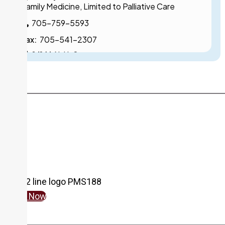
Family Medicine, Limited to Palliative Care
705-759-5593
Fax:
705-541-2307
240 McNabb Street
Dr. K. BAL
Specialty:
Family Medicine, Limited to Psychiatry
705-759-5506
Fax:
705-759-6299
Cambrian Mall - 44 Great Northern Road
N. BAZELY, NP
Give Now
Specialty:
Nurse Practitioner Services
Pediatrics