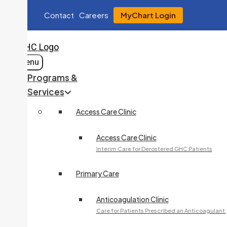
Contact
Careers
MyChart Login
Menu
Programs &
Services
Access Care Clinic
Access Care Clinic
Interim Care for Derostered GHC Patients
Primary Care
Anticoagulation Clinic
Care for Patients Prescribed an Anticoagulant