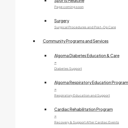
Sports Medicine
Page coming soon
Surgery
Surgical Procedures and Post-Op Care
Community Programs and Services
Algoma Diabetes Education & Care
–
Diabetes Support
Algoma Respiratory Education Progra
–
Respiratory Education and Support
Cardiac Rehabilitation Program
–
Recovery & Support After Cardiac Events