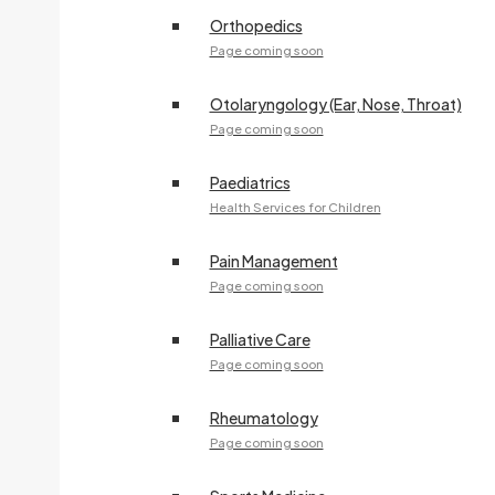
Orthopedics
Page coming soon
Otolaryngology (Ear, Nose, Throat)
Page coming soon
Paediatrics
Health Services for Children
Pain Management
Page coming soon
Palliative Care
Page coming soon
Rheumatology
Page coming soon