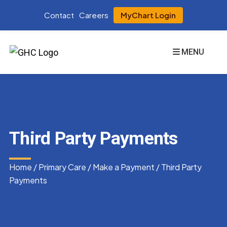
Contact
Careers
MyChart Login
MENU
Third Party Payments
Home
/
Primary Care
/
Make a Payment
/
Third Party
Payments