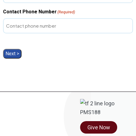
Contact Phone Number
(Required)
Next >
Give Now