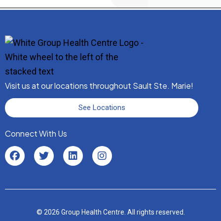
Visit us at our locations throughout Sault Ste. Marie!
See Locations
Connect With Us
© 2026 Group Health Centre. All rights reserved.