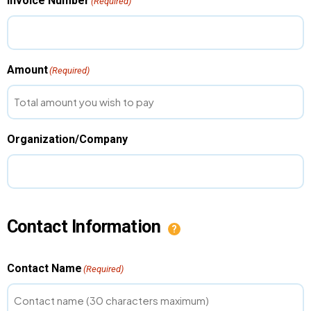
Invoice Number
(Required)
Amount
(Required)
Organization/Company
Contact Information
?
Contact Name
(Required)