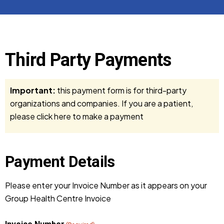
Third Party Payments
Important:
this payment form is for third-party
organizations and companies. If you are a patient,
please
click here to make a payment
Payment Details
Please enter your Invoice Number as it appears on your
Group Health Centre Invoice