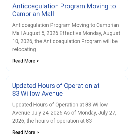
Anticoagulation Program Moving to
Cambrian Mall
Anticoagulation Program Moving to Cambrian
Mall August 5, 2026 Effective Monday, August
10, 2026, the Anticoagulation Program will be
relocating
Read More >
Updated Hours of Operation at
83 Willow Avenue
Updated Hours of Operation at 83 Willow
Avenue July 24, 2026 As of Monday, July 27,
2026, the hours of operation at 83
Read More >