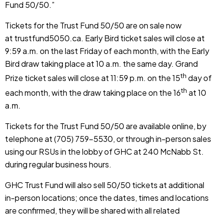
Fund 50/50.”
Tickets for the Trust Fund 50/50 are on sale now
at
trustfund5050.ca
. Early Bird ticket sales will close at
9:59 a.m. on the last Friday of each month, with the Early
Bird draw taking place at 10 a.m. the same day. Grand
th
Prize ticket sales will close at 11:59 p.m. on the 15
day of
th
each month, with the draw taking place on the 16
at 10
a.m.
Tickets for the Trust Fund 50/50 are available
online
, by
telephone at (705) 759-5530, or through in-person sales
using our RSUs in the lobby of GHC at 240 McNabb St.
during regular business hours.
GHC Trust Fund will also sell 50/50 tickets at additional
in-person locations; once the dates, times and locations
are confirmed, they will be shared with all related