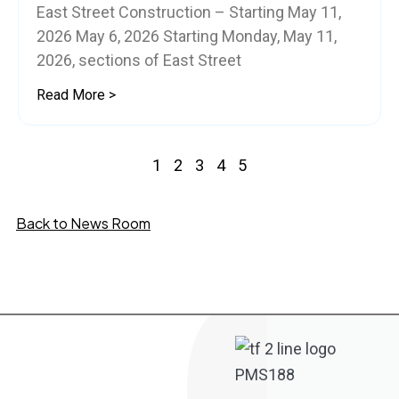
East Street Construction – Starting May 11,
2026 May 6, 2026 Starting Monday, May 11,
2026, sections of East Street
Read More >
1
2
3
4
5
Back to News Room