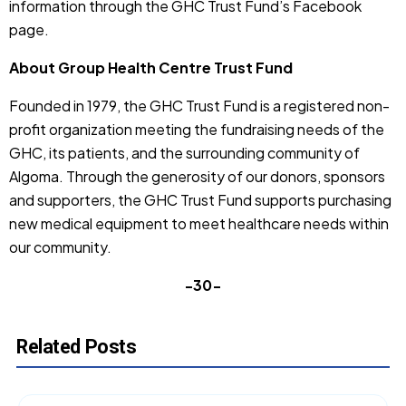
information through the GHC Trust Fund’s Facebook
page.
About Group Health Centre Trust Fund
Founded in 1979, the GHC Trust Fund is a registered non-
profit organization meeting the fundraising needs of the
GHC, its patients, and the surrounding community of
Algoma. Through the generosity of our donors, sponsors
and supporters, the GHC Trust Fund supports purchasing
new medical equipment to meet healthcare needs within
our community.
-30-
Related Posts