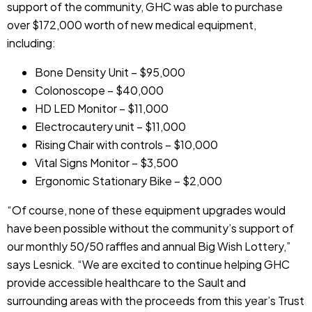
support of the community, GHC was able to purchase
over $172,000 worth of new medical equipment,
including:
Bone Density Unit – $95,000
Colonoscope – $40,000
HD LED Monitor – $11,000
Electrocautery unit – $11,000
Rising Chair with controls – $10,000
Vital Signs Monitor – $3,500
Ergonomic Stationary Bike – $2,000
“Of course, none of these equipment upgrades would
have been possible without the community’s support of
our monthly 50/50 raffles and annual Big Wish Lottery,”
says Lesnick. “We are excited to continue helping GHC
provide accessible healthcare to the Sault and
surrounding areas with the proceeds from this year’s Trust