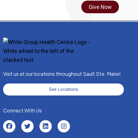
Give Now
Visit us at our locations throughout Sault Ste. Marie!
See Locations
Connect With Us