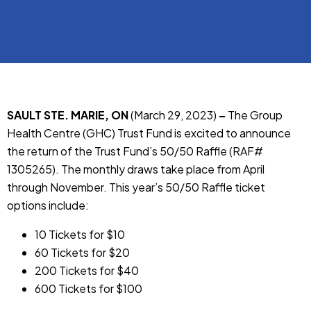
SAULT STE. MARIE, ON
(March 29, 2023)
–
The Group
Health Centre (GHC) Trust Fund is excited to announce
the return of the Trust Fund’s 50/50 Raffle (RAF#
1305265). The monthly draws take place from April
through November. This year’s 50/50 Raffle ticket
options include:
10 Tickets for $10
60 Tickets for $20
200 Tickets for $40
600 Tickets for $100