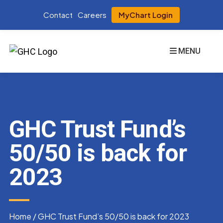
Contact
Careers
MyChart Login
MENU
GHC Trust Fund’s
50/50 is back for
2023
Home
/
GHC Trust Fund’s 50/50 is back for 2023