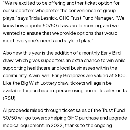
“We’re excited to be offering another ticket option for
our supporters who prefer the convenience of group
plays,” says Tricia Lesnick, GHC Trust Fund Manager. “We
know how popular 50/50 draws are becoming, and we
wanted to ensure that we provide options that would
meet everyone’s needs and style of play.”
Also new this year is the addition of a monthly Early Bird
draw, which gives supporters an extra chance to win while
supporting healthcare and local businesses within the
community. A win-win! Early Bird prizes are valued at $100.
Like the Big Wish Lottery draw, tickets will again be
available for purchase in-person using our raffle sales units
(RSU).
All proceeds raised through ticket sales of the Trust Fund
50/50 will go towards helping GHC purchase and upgrade
medical equipment. In
2022, thanks to the ongoing