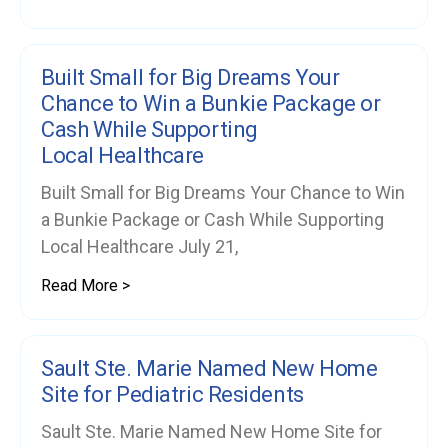
Built Small for Big Dreams Your
Chance to Win a Bunkie Package or
Cash While Supporting
Local Healthcare
Built Small for Big Dreams Your Chance to Win
a Bunkie Package or Cash While Supporting
Local Healthcare July 21,
Read More >
Sault Ste. Marie Named New Home
Site for Pediatric Residents
Sault Ste. Marie Named New Home Site for