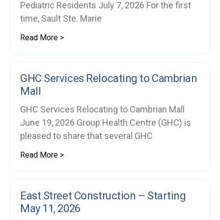
Pediatric Residents July 7, 2026 For the first
time, Sault Ste. Marie
Read More >
GHC Services Relocating to Cambrian
Mall
GHC Services Relocating to Cambrian Mall
June 19, 2026 Group Health Centre (GHC) is
pleased to share that several GHC
Read More >
East Street Construction – Starting
May 11, 2026