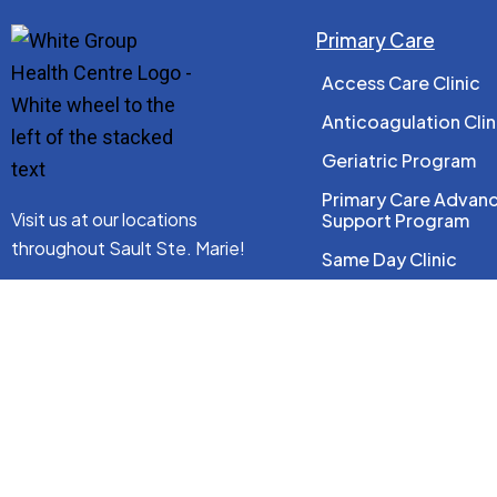
Primary Care
Access Care Clinic
Anticoagulation Clin
Geriatric Program
Primary Care Advan
Visit us at our locations
Support Program
throughout Sault Ste. Marie!
Same Day Clinic
Wellness Program
See Locations
Women’s Health
Connect With Us