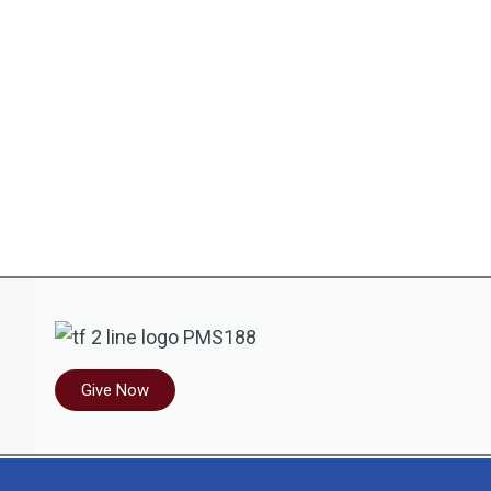
Give Now