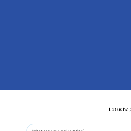
Let us hel