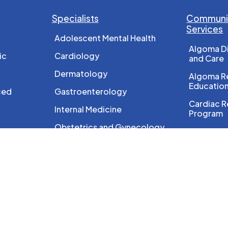
Specialists
Communit
Services
Adolescent Mental Health
Algoma D
ic
Cardiology
and Care
Dermatology
Algoma Re
Educatio
ced
Gastroenterology
Cardiac R
Internal Medicine
Program
Obstetrics and Gynecology
Diagnosti
Ophthalmology
Foot Car
Orthopedics
HEP Care
Otolaryngology
HIV/AIDS
Paediatrics
Nutritiona
Pain Management
Ontario B