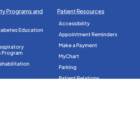
y Programs and
Patient Resources
Accessibility
iabetes Education
Appointment Reminders
Make a Payment
spiratory
n Program
MyChart
ehabilitation
Parking
Patient Relations
c Imaging
PocketHealth
e
About Us
 Program
Accountability and
 Resource Program
Transparency
l Services
GHC Board of Directors
reast Screening