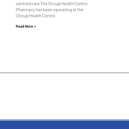
centred care The Group Health Centre
Pharmacy has been operating at the
Group Health Centre
Read More >