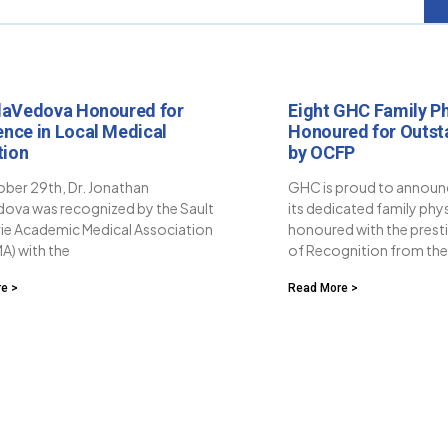
llaVedova Honoured for
Eight GHC Family Ph
ence in Local Medical
Honoured for Outst
tion
by OCFP
ber 29th, Dr. Jonathan
GHC is proud to announc
dova was recognized by the Sault
its dedicated family phy
rie Academic Medical Association
honoured with the presti
A) with the
of Recognition from th
e >
Read More >