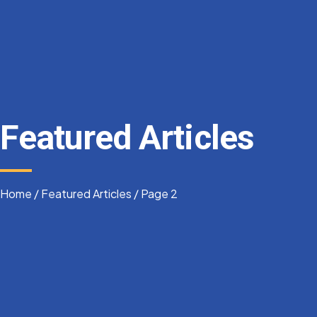
Featured Articles
Home
/
Featured Articles
/
Page 2