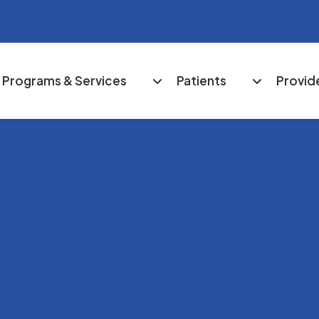
Programs & Services
Patients
Provid