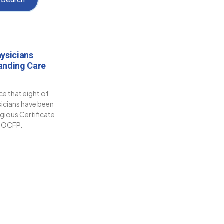
ysicians
anding Care
e that eight of
sicians have been
gious Certificate
e OCFP.