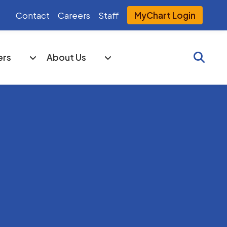
Contact
Careers
Staff
MyChart Login
Searc
ers
About Us