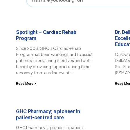
Spotlight – Cardiac Rehab
Dr. De
Program
Excell
Educa
Since 2008, GHC’s Cardiac Rehab
Program has been working hard to assist
On Octo
patients in reclaiming their lives and well-
DellaVe
being by providing support during their
Ste. Ma
recovery from cardiac events.
(SSM AM
Read More >
Read Mor
GHC Pharmacy; a pioneer in
patient-centred care
GHC Pharmacy; a pioneer in patient-