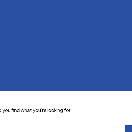
p you find what you’re looking for!