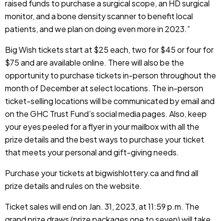
raised funds to purchase a surgical scope, an HD surgical
monitor, and a bone density scanner to benefit local
patients, and we plan on doing even more in 2023.”
Big Wish tickets start at $25 each, two for $45 or four for
$75 and are available online. There will also be the
opportunity to purchase tickets in-person throughout the
month of December at select locations. The in-person
ticket-selling locations will be communicated by email and
on the GHC Trust Fund’s social media pages. Also, keep
your eyes peeled for a flyer in your mailbox with all the
prize details and the best ways to purchase your ticket
that meets your personal and gift-giving needs.
Purchase your tickets at
bigwishlottery.ca
and find all
prize details and rules on the website.
Ticket sales will end on Jan. 31, 2023, at 11:59 p.m. The
grand prize draws (prize packages one to seven) will take