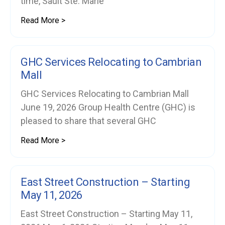
time, Sault Ste. Marie
Read More >
GHC Services Relocating to Cambrian
Mall
GHC Services Relocating to Cambrian Mall
June 19, 2026 Group Health Centre (GHC) is
pleased to share that several GHC
Read More >
East Street Construction – Starting
May 11, 2026
East Street Construction – Starting May 11,