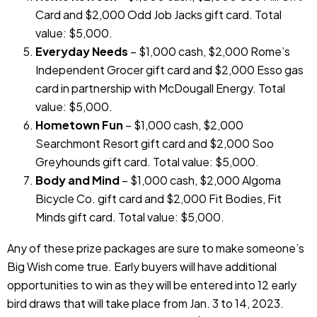
Card and $2,000 Odd Job Jacks gift card. Total
value: $5,000.
Everyday Needs
– $1,000 cash, $2,000 Rome’s
Independent Grocer gift card and $2,000 Esso gas
card in partnership with McDougall Energy. Total
value: $5,000.
Hometown Fun
– $1,000 cash, $2,000
Searchmont Resort gift card and $2,000 Soo
Greyhounds gift card. Total value: $5,000.
Body and Mind
– $1,000 cash, $2,000 Algoma
Bicycle Co. gift card and $2,000 Fit Bodies, Fit
Minds gift card. Total value: $5,000.
Any of these prize packages are sure to make someone’s
Big Wish come true. Early buyers will have additional
opportunities to win as they will be entered into 12 early
bird draws that will take place from Jan. 3 to 14, 2023.