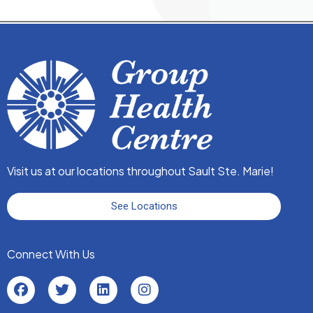
Visit us at our locations throughout Sault Ste. Marie!
See Locations
Connect With Us