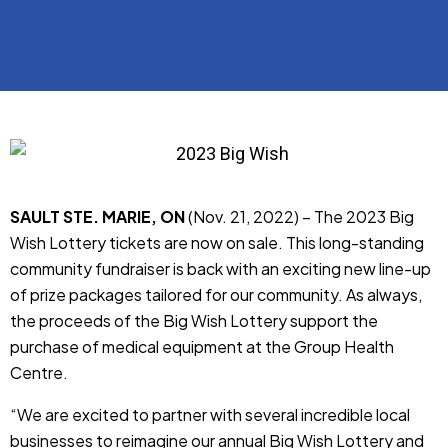
SAULT STE. MARIE, ON
(Nov. 21, 2022) – The 2023 Big
Wish Lottery tickets are now on sale. This long-standing
community fundraiser is back with an exciting new line-up
of prize packages tailored for our community. As always,
the proceeds of the Big Wish Lottery support the
purchase of medical equipment at the Group Health
Centre.
“We are excited to partner with several incredible local
businesses to reimagine our annual Big Wish Lottery and