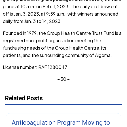
place at 10 a.m. on Feb. 1, 2023. The early bird draw cut-
off is Jan. 3, 2023, at 9:59 a.m., with winners announced
daily from Jan. 3 to 14, 2023.
Founded in 1979, the Group Health Centre Trust Fund is a
registered non-profit organization meeting the
fundraising needs of the Group Health Centre, its
patients, and the surrounding community of Algoma.
License number: RAF 1280047
– 30 –
Related Posts
Anticoagulation Program Moving to