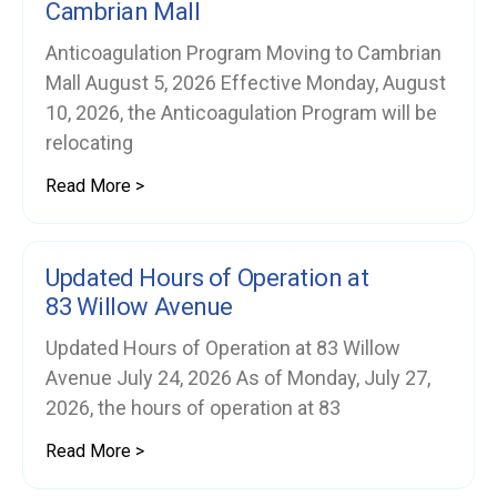
Cambrian Mall
Anticoagulation Program Moving to Cambrian
Mall August 5, 2026 Effective Monday, August
10, 2026, the Anticoagulation Program will be
relocating
Read More >
Updated Hours of Operation at
83 Willow Avenue
Updated Hours of Operation at 83 Willow
Avenue July 24, 2026 As of Monday, July 27,
2026, the hours of operation at 83
Read More >