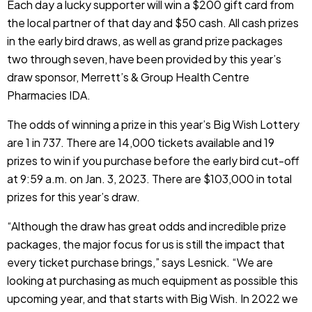
Each day a lucky supporter will win a $200 gift card from
the local partner of that day and $50 cash. All cash prizes
in the early bird draws, as well as grand prize packages
two through seven, have been provided by this year’s
draw sponsor, Merrett’s & Group Health Centre
Pharmacies IDA.
The odds of winning a prize in this year’s Big Wish Lottery
are 1 in 737. There are 14,000 tickets available and 19
prizes to win if you purchase before the early bird cut-off
at 9:59 a.m. on Jan. 3, 2023. There are $103,000 in total
prizes for this year’s draw.
“Although the draw has great odds and incredible prize
packages, the major focus for us is still the impact that
every ticket purchase brings,” says Lesnick. “We are
looking at purchasing as much equipment as possible this
upcoming year, and that starts with Big Wish. In 2022 we