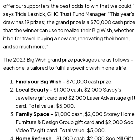
offer our supporters the best odds to win that we could,”
says Tricia Lesnick, GHC Trust Fund Manager. “This year’s
draw has 19 prizes; the grand prize is a $70,000 cash prize
that the winner can use to realize their Big Wish, whether
it be for travel, buying a new car, renovating their home,
and so much more.”
The 2023 Big Wish grand prize packages are as follows –
each one is tailored to fulfill a specific wish in one’s life.
Find your Big Wish
– $70,000 cash prize.
Local Beauty
– $1,000 cash, $2,000 Savoy’s
Jewellers gift card and $2,000 Laser Advantage gift
card. Total value: $5,000.
Family Space
– $1,000 cash, $2,000 Storey Home
Furniture & Design Group gift card and $2,000 Soo
Video TV gift card. Total value: $5,000.
Home Refresh
– $1,000 cash, $2,000 Soo Mill Gift