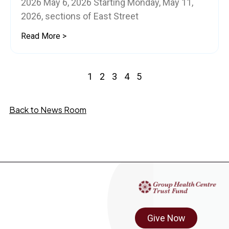
2026 May 6, 2026 Starting Monday, May 11,
2026, sections of East Street
Read More >
1
2
3
4
5
Back to News Room
Give Now