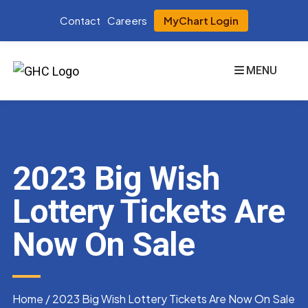
Contact
Careers
MyChart Login
MENU
2023 Big Wish
Lottery Tickets Are
Now On Sale
Home
/
2023 Big Wish Lottery Tickets Are Now On Sale