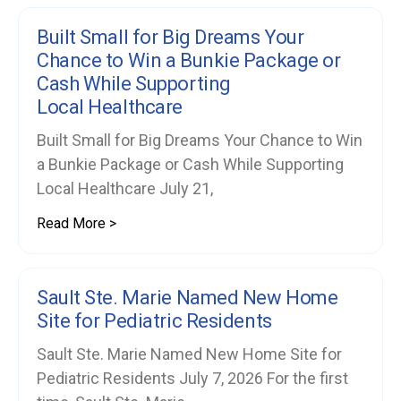
Built Small for Big Dreams Your
Chance to Win a Bunkie Package or
Cash While Supporting
Local Healthcare
Built Small for Big Dreams Your Chance to Win
a Bunkie Package or Cash While Supporting
Local Healthcare July 21,
Read More >
Sault Ste. Marie Named New Home
Site for Pediatric Residents
Sault Ste. Marie Named New Home Site for
Pediatric Residents July 7, 2026 For the first